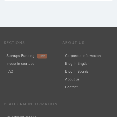
SECTIONS
ABOUT US
Startups Funding
Corporate information
NEW
Invest in startups
Blog in English
FAQ
Blog in Spanish
About us
Contact
PLATFORM INFORMATION