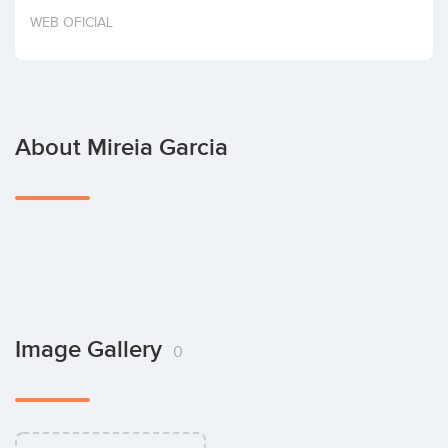
Invest
WEB OFICIAL
About Mireia Garcia
Image Gallery
0