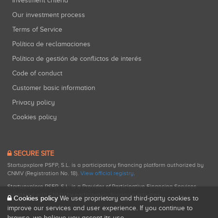
Investment criteria
Our investment process
Terms of Service
Política de reclamaciones
Política de gestión de conflictos de interés
Code of conduct
Customer basic information
Privacy policy
Cookies policy
SECURE SITE
Startupxplore PSFP, S.L. is a participatory financing platform authorized by
CNMV (Registration No. 18).
View official registry
.
Startupxplore PSFP, S.L. is a Provider of Participative Financing Services
registered with CNMV for participatory financing activities.
Cookies policy
We use proprietary and third-party cookies to
improve our services and user experience. If you continue to
browse, we believe you accept its use.