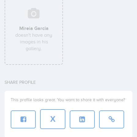
Mireia Garcia
doesn't have any
images in his
gallery.
SHARE PROFILE
This profile looks great. You want to share it with everyone?
X