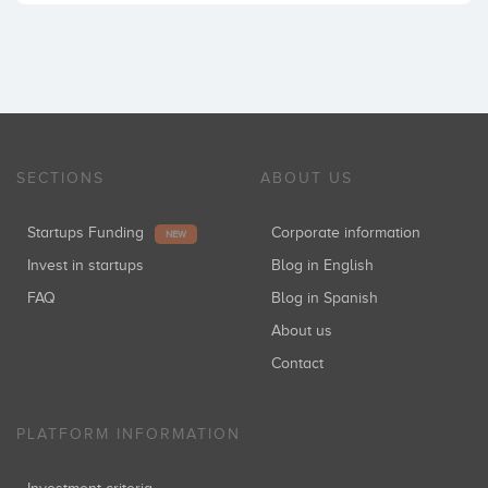
SECTIONS
ABOUT US
Startups Funding
Corporate information
NEW
Invest in startups
Blog in English
FAQ
Blog in Spanish
About us
Contact
PLATFORM INFORMATION