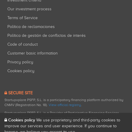
Investment criteria
Our investment process
Terms of Service
Política de reclamaciones
Política de gestión de conflictos de interés
Code of conduct
Customer basic information
Privacy policy
Cookies policy
SECURE SITE
Startupxplore PSFP, S.L. is a participatory financing platform authorized by
CNMV (Registration No. 18).
View official registry
.
Startupxplore PSFP, S.L. is a Provider of Participative Financing Services
registered with CNMV for participatory financing activities.
Cookies policy
We use proprietary and third-party cookies to
improve our services and user experience. If you continue to
browse, we believe you accept its use.