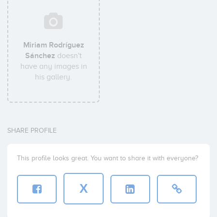
Miriam Rodríguez
Sánchez
doesn't
have any images in
his gallery.
SHARE PROFILE
This profile looks great. You want to share it with everyone?
X