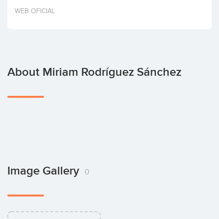
Invest
WEB OFICIAL
About Miriam Rodríguez Sánchez
Image Gallery
0