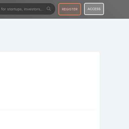
ACCESS
REGISTER