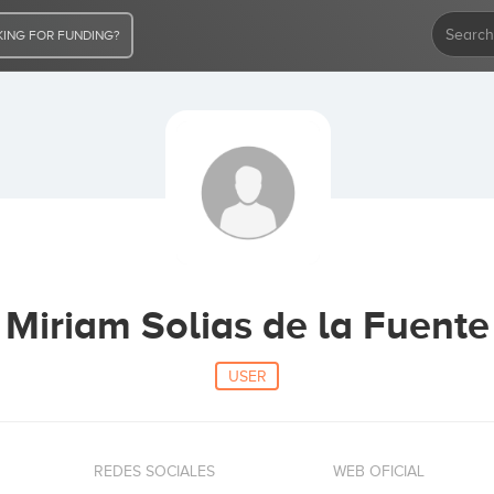
ING FOR FUNDING?
Miriam Solias de la Fuente
USER
REDES SOCIALES
WEB OFICIAL