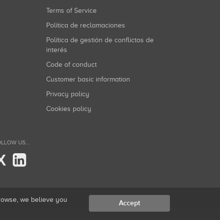
Terms of Service
Política de reclamaciones
Política de gestión de conflictos de
interés
Code of conduct
Customer basic information
Privacy policy
Cookies policy
LLOW US...
X
browse, we believe you
Accept