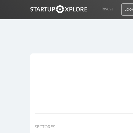
Invest
LOOK
LOOKING FOR FUNDING?
REGISTER
ACCESS
Home
Invest
SECTORES