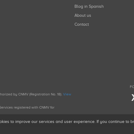
Blog in Spanish
About us
Contact
FO
uthorized by CNMV (Registration No. 18).
View
g Services registered with CNMV for
okies to improve our services and user experience. If you continue to 