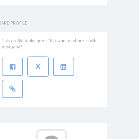
HARE PROFILE
This profile looks great. You want to share it with
everyone?
X