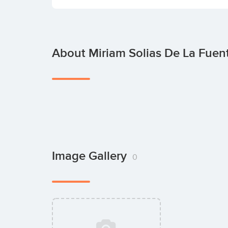
About Miriam Solias De La Fuen
Image Gallery
0