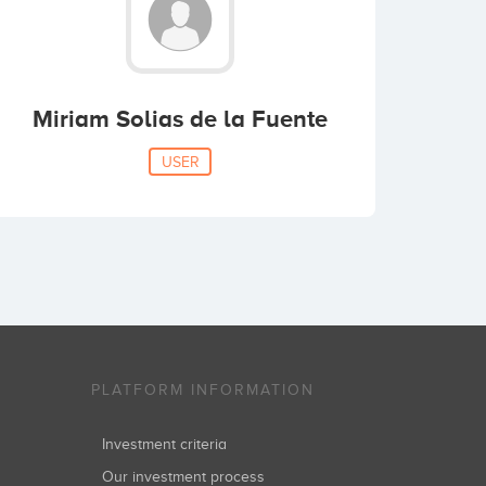
Miriam Solias de la Fuente
USER
PLATFORM INFORMATION
Investment criteria
Our investment process