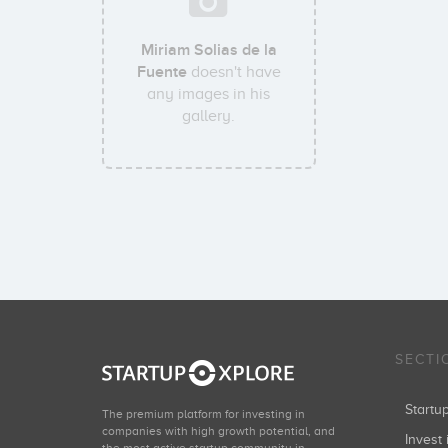
Miriam Solias de la
Fuente
doesn't have
any images in his
gallery.
SECTI
Start
The premium platform for investing in
companies with high growth potential, and
Invest 