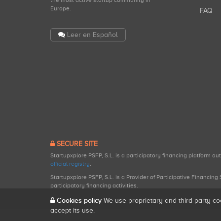
the most active startup community in
Europe.
FAQ
Leer en Español
SECURE SITE
Startupxplore PSFP, S.L. is a participatory financing platform a
official registry
.
Startupxplore PSFP, S.L. is a Provider of Participative Financin
participatory financing activities.
Cookies policy
We use proprietary and third-party co
accept its use.