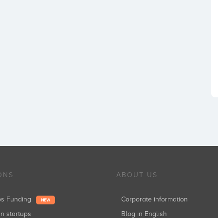
ONS
ABOUT US
ups Funding
Corporate information
NEW
in startups
Blog in English