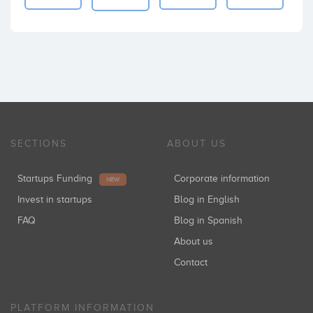
SECTIONS
ABOUT US
Startups Funding
Corporate information
NEW
Invest in startups
Blog in English
FAQ
Blog in Spanish
About us
Contact
PLATFORM INFORMATION