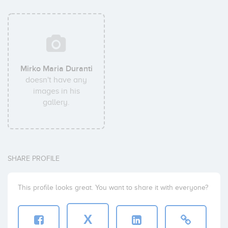
Mirko Maria Duranti
doesn't have any
images in his
gallery.
SHARE PROFILE
This profile looks great. You want to share it with everyone?
X