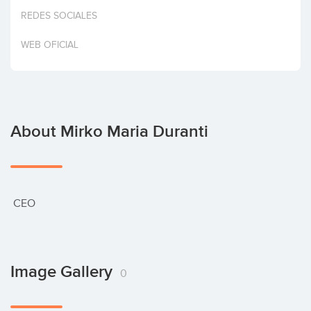
Invest
REDES SOCIALES
WEB OFICIAL
About Mirko Maria Duranti
 CEO
Image Gallery
0