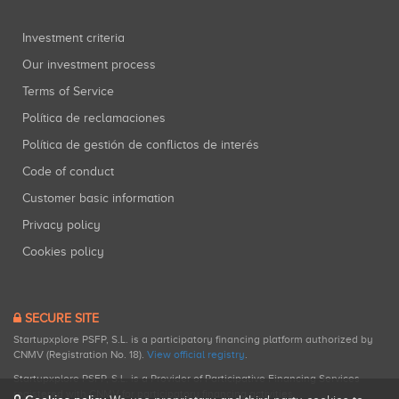
Investment criteria
Our investment process
Terms of Service
Política de reclamaciones
Política de gestión de conflictos de interés
Code of conduct
Customer basic information
Privacy policy
Cookies policy
SECURE SITE
Startupxplore PSFP, S.L. is a participatory financing platform authorized by
CNMV (Registration No. 18).
View official registry
.
Startupxplore PSFP, S.L. is a Provider of Participative Financing Services
registered with CNMV for participatory financing activities.