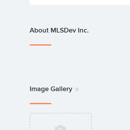
About MLSDev Inc.
Image Gallery
0