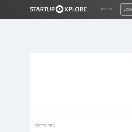
Invest
LOOK
LOOKING FOR FUNDING?
REGISTER
ACCESS
Home
Invest
SECTORES