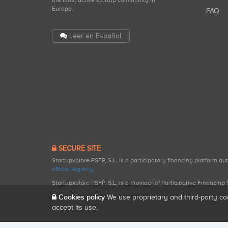
the most active startup community in
Europe.
FAQ
Leer en Español
SECURE SITE
Startupxplore PSFP, S.L. is a participatory financing platform a
official registry
.
Startupxplore PSFP, S.L. is a Provider of Participative Financin
participatory financing activities.
Cookies policy
We use proprietary and third-party co
accept its use.