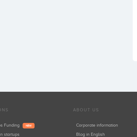
ONS
ABOUT US
ups Funding
Corporate information
NEW
in startups
Blog in English