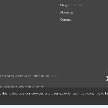
Blog in Spanish
About us
Contact
FO
uthorized by CNMV (Registration No. 18).
View
g Services registered with CNMV for
okies to improve our services and user experience. If you continue to 