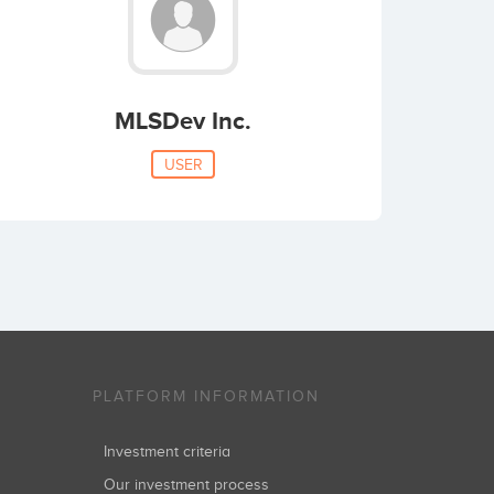
MLSDev Inc.
USER
PLATFORM INFORMATION
Investment criteria
Our investment process