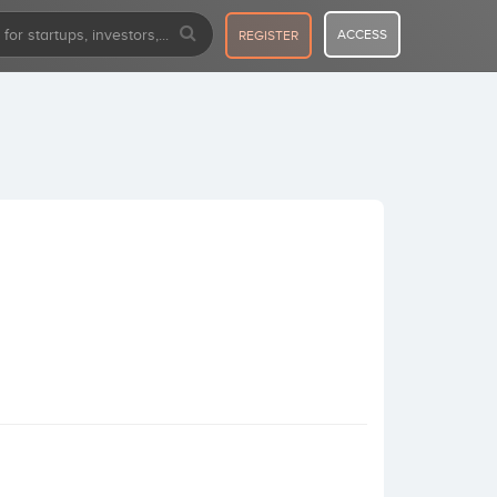
ACCESS
REGISTER