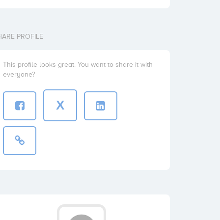
HARE PROFILE
This profile looks great. You want to share it with
everyone?
X