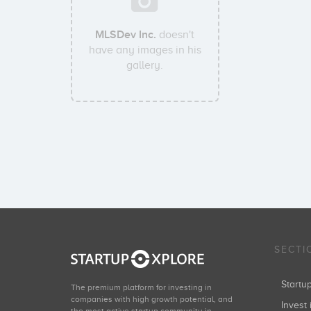
MLSDev Inc.
doesn't
have any images in his
gallery.
SECTI
Start
The premium platform for investing in
companies with high growth potential, and
Invest 