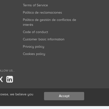
Terms of Service
Política de reclamaciones
Política de gestión de conflictos de
interés
Code of conduct
Customer basic information
Privacy policy
Cookies policy
LLOW US...
X
browse, we believe you
Accept