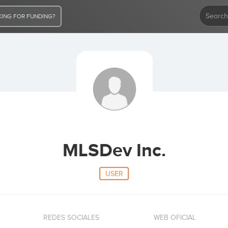
ING FOR FUNDING?
MLSDev Inc.
USER
REDES SOCIALES
WEB OFICIAL