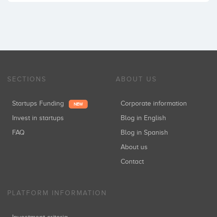
SECTIONS
ABOUT US
Startups Funding
Corporate information
NEW
Invest in startups
Blog in English
FAQ
Blog in Spanish
About us
Contact
PLATFORM INFORMATION