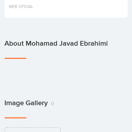
Invest
WEB OFICIAL
About Mohamad Javad Ebrahimi
Image Gallery
0