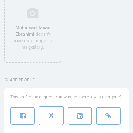
Mohamad Javad
Ebrahimi
doesn't
have any images in
his gallery.
SHARE PROFILE
This profile looks great. You want to share it with everyone?
X