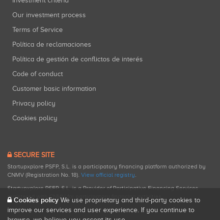
Investment criteria
Our investment process
Terms of Service
Política de reclamaciones
Política de gestión de conflictos de interés
Code of conduct
Customer basic information
Privacy policy
Cookies policy
SECURE SITE
Startupxplore PSFP, S.L. is a participatory financing platform authorized by
CNMV (Registration No. 18).
View official registry
.
Startupxplore PSFP, S.L. is a Provider of Participative Financing Services
registered with CNMV for participatory financing activities.
Cookies policy
We use proprietary and third-party cookies to
improve our services and user experience. If you continue to
browse, we believe you accept its use.