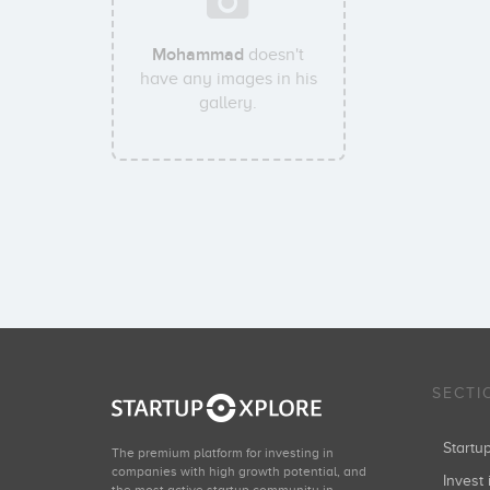
Mohammad
doesn't
have any images in his
gallery.
SECTI
Start
The premium platform for investing in
companies with high growth potential, and
Invest 