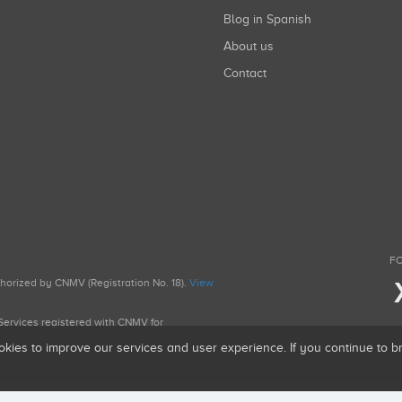
Blog in Spanish
About us
Contact
FO
uthorized by CNMV (Registration No. 18).
View
g Services registered with CNMV for
okies to improve our services and user experience. If you continue to 