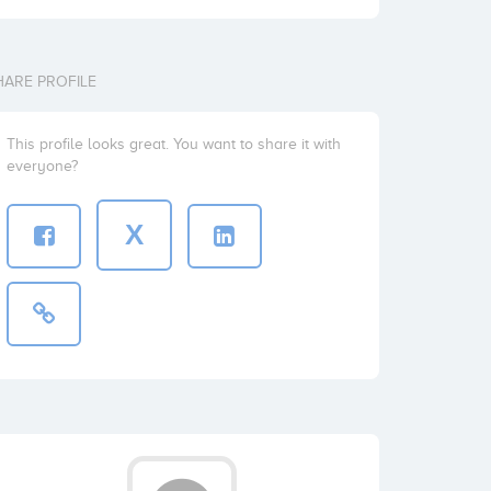
HARE PROFILE
This profile looks great. You want to share it with
everyone?
X