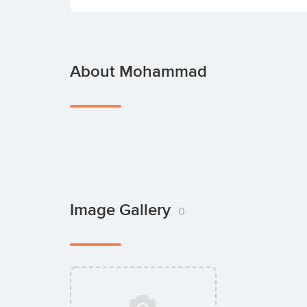
About Mohammad
Image Gallery
0