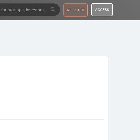
ACCESS
REGISTER