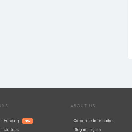
ONS
ABOUT US
ups Funding
Corporate information
NEW
in startups
Blog in English