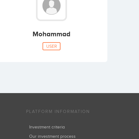
Mohammad
USER
PLATFORM INFORMATION
Investment criteria
Our investment process