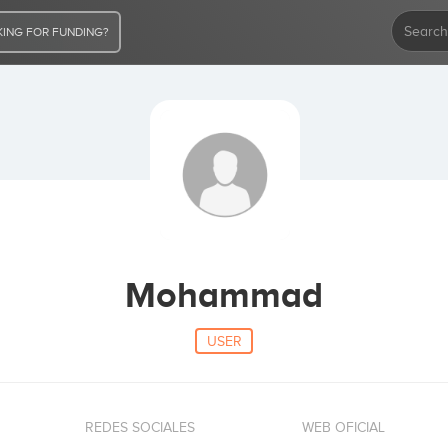
ING FOR FUNDING?
Mohammad
USER
REDES SOCIALES
WEB OFICIAL