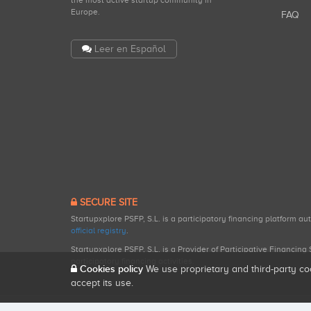
the most active startup community in
Europe.
FAQ
Leer en Español
SECURE SITE
Startupxplore PSFP, S.L. is a participatory financing platform a
official registry
.
Startupxplore PSFP, S.L. is a Provider of Participative Financin
participatory financing activities.
Cookies policy
We use proprietary and third-party co
accept its use.