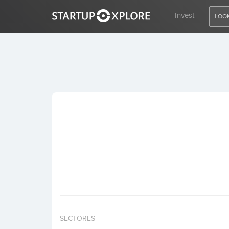
Invest
LOOK
LOOKING FOR FUNDING?
REGISTER
ACCESS
Home
Invest
SECTORES