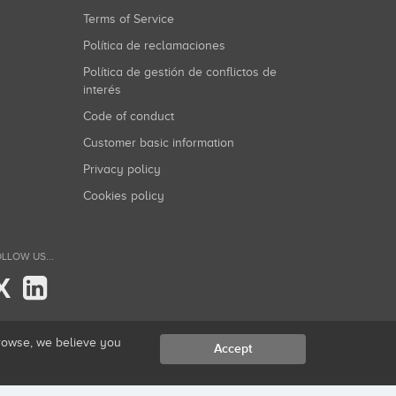
Terms of Service
Política de reclamaciones
Política de gestión de conflictos de
interés
Code of conduct
Customer basic information
Privacy policy
Cookies policy
LLOW US...
X
browse, we believe you
Accept