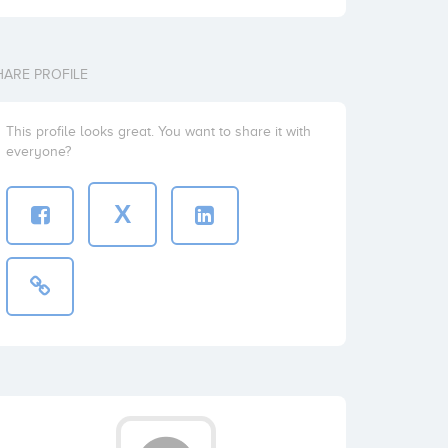
HARE PROFILE
This profile looks great. You want to share it with
everyone?
X