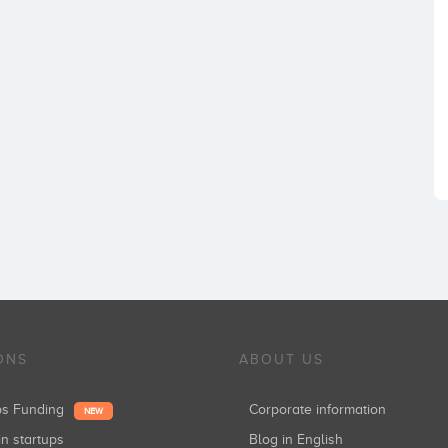
ONS
ABOUT US
ups Funding
Corporate information
NEW
in startups
Blog in English