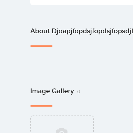
About Djoapjfopdsjfopdsjfopsdj
Image Gallery
0