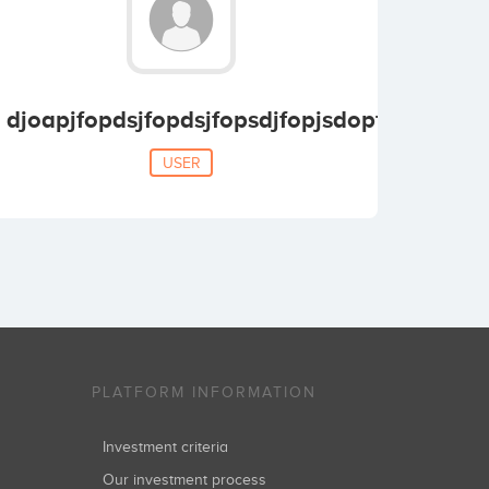
djoapjfopdsjfopdsjfopsdjfopjsdopfjsdpof
USER
PLATFORM INFORMATION
Investment criteria
Our investment process