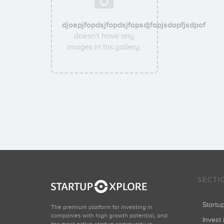
djoapjfopdsjfopdsjfopsdjfopjsdopfjsdpof
doesn't have any
images in his gallery.
SECTI
Start
The premium platform for investing in
companies with high growth potential, and
Invest 