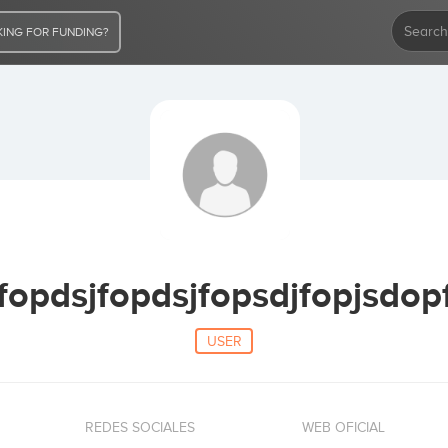
ING FOR FUNDING?
fopdsjfopdsjfopsdjfopjsdop
USER
REDES SOCIALES
WEB OFICIAL