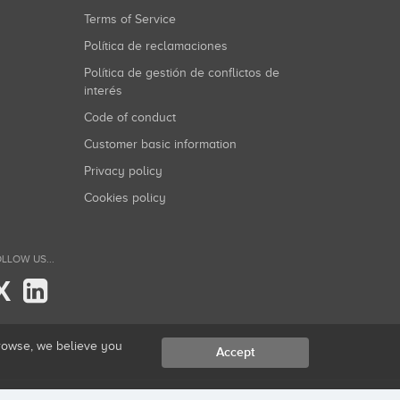
Terms of Service
Política de reclamaciones
Política de gestión de conflictos de
interés
Code of conduct
Customer basic information
Privacy policy
Cookies policy
LLOW US...
X
browse, we believe you
Accept