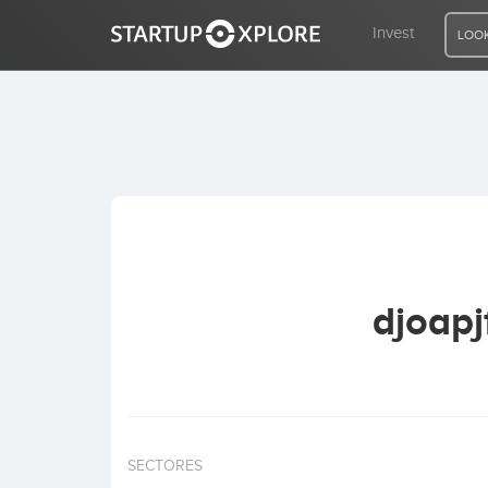
Invest
LOOK
LOOKING FOR FUNDING?
REGISTER
ACCESS
djoapj
Home
Invest
SECTORES