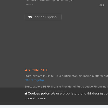
the most active startup community in
Europe.
FAQ
Leer en Español
SECURE SITE
Startupxplore PSFP, S.L. is a participatory financing platform a
official registry
.
Startupxplore PSFP, S.L. is a Provider of Participative Financin
participatory financing activities.
Cookies policy
We use proprietary and third-party co
accept its use.