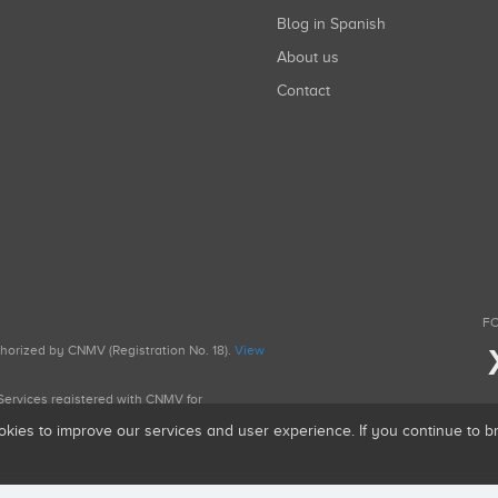
Blog in Spanish
About us
Contact
FO
uthorized by CNMV (Registration No. 18).
View
g Services registered with CNMV for
okies to improve our services and user experience. If you continue to 