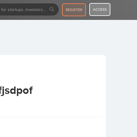
ACCESS
REGISTER
fjsdpof