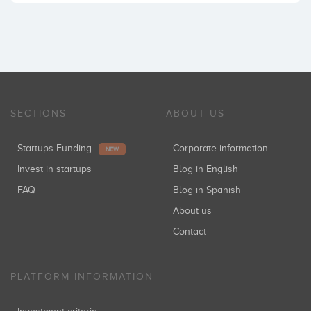
SECTIONS
ABOUT US
Startups Funding
Corporate information
NEW
Invest in startups
Blog in English
FAQ
Blog in Spanish
About us
Contact
PLATFORM INFORMATION