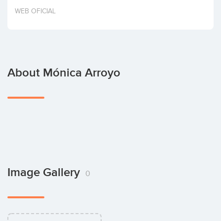
Invest
WEB OFICIAL
About Mónica Arroyo
Image Gallery
0