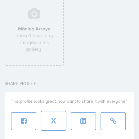
Mónica Arroyo
doesn't have any
images in his
gallery.
SHARE PROFILE
This profile looks great. You want to share it with everyone?
X