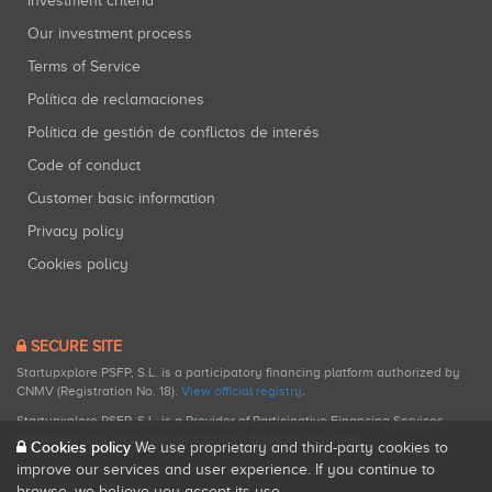
Investment criteria
Our investment process
Terms of Service
Política de reclamaciones
Política de gestión de conflictos de interés
Code of conduct
Customer basic information
Privacy policy
Cookies policy
SECURE SITE
Startupxplore PSFP, S.L. is a participatory financing platform authorized by
CNMV (Registration No. 18).
View official registry
.
Startupxplore PSFP, S.L. is a Provider of Participative Financing Services
registered with CNMV for participatory financing activities.
Cookies policy
We use proprietary and third-party cookies to
improve our services and user experience. If you continue to
browse, we believe you accept its use.