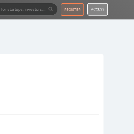
ACCESS
REGISTER