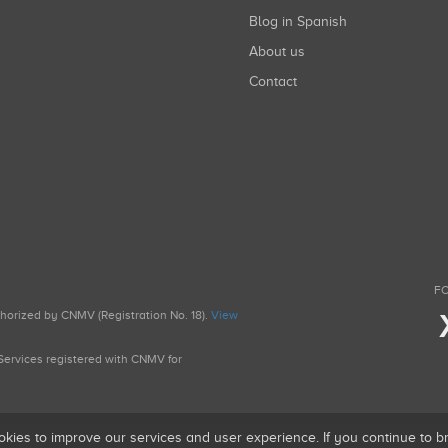
Blog in Spanish
About us
Contact
FO
uthorized by CNMV (Registration No. 18).
View
g Services registered with CNMV for
okies to improve our services and user experience. If you continue to 