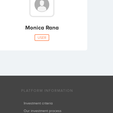
Monica Rana
USER
PLATFORM INFORMATION
Investment criteria
Our investment process