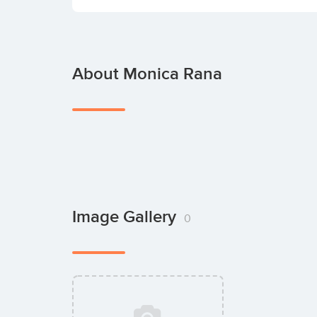
About Monica Rana
Image Gallery
0