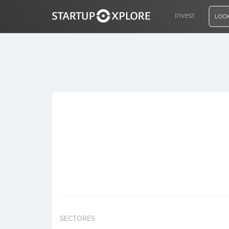
Invest
LOOK
LOOKING FOR FUNDING?
REGISTER
ACCESS
Home
Invest
SECTORES