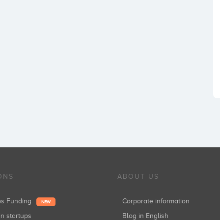
ONS
ABOUT US
ups Funding
Corporate information
NEW
in startups
Blog in English