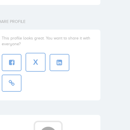
HARE PROFILE
This profile looks great. You want to share it with
everyone?
X