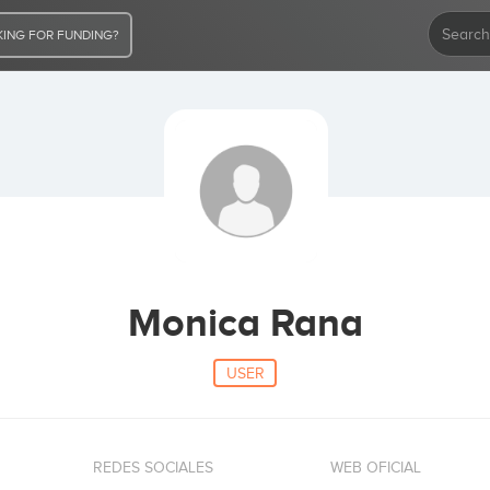
ING FOR FUNDING?
Monica Rana
USER
REDES SOCIALES
WEB OFICIAL