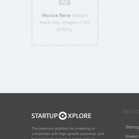
Monica Rana
doesn't
have any images in his
gallery.
SECTI
Start
The premium platform for investing in
companies with high growth potential, and
Invest 