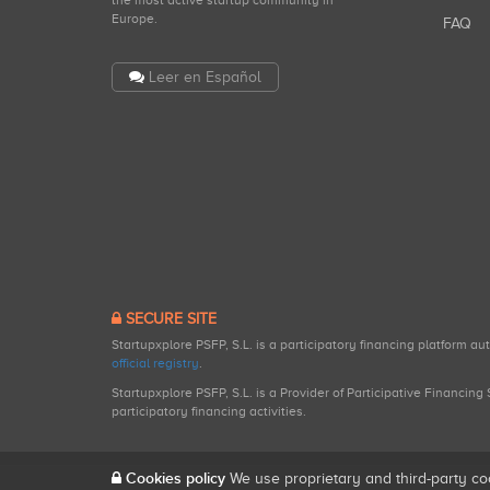
the most active startup community in
Europe.
FAQ
Leer en Español
SECURE SITE
Startupxplore PSFP, S.L. is a participatory financing platform a
official registry
.
Startupxplore PSFP, S.L. is a Provider of Participative Financin
participatory financing activities.
Cookies policy
We use proprietary and third-party co