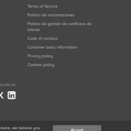
Terms of Service
Política de reclamaciones
Política de gestión de conflictos de
interés
Code of conduct
Customer basic information
Privacy policy
Cookies policy
LLOW US...
X
browse, we believe you
Accept