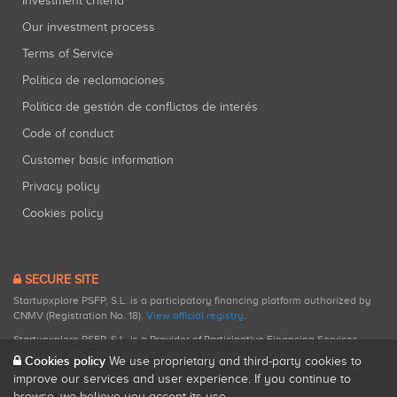
Investment criteria
Our investment process
Terms of Service
Política de reclamaciones
Política de gestión de conflictos de interés
Code of conduct
Customer basic information
Privacy policy
Cookies policy
SECURE SITE
Startupxplore PSFP, S.L. is a participatory financing platform authorized by
CNMV (Registration No. 18).
View official registry
.
Startupxplore PSFP, S.L. is a Provider of Participative Financing Services
registered with CNMV for participatory financing activities.
Cookies policy
We use proprietary and third-party cookies to
improve our services and user experience. If you continue to
browse, we believe you accept its use.