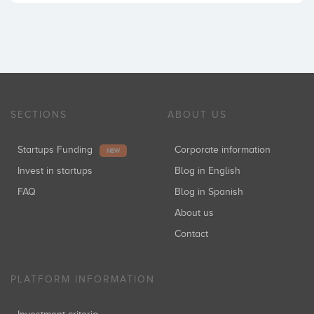
SECTIONS
ABOUT US
Startups Funding
Corporate information
NEW
Invest in startups
Blog in English
FAQ
Blog in Spanish
About us
Contact
PLATFORM INFORMATION