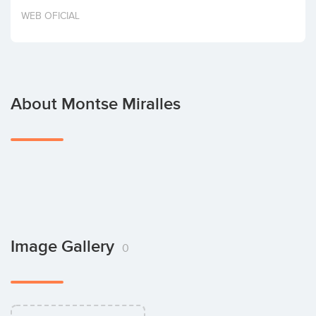
Invest
WEB OFICIAL
About Montse Miralles
Image Gallery
0