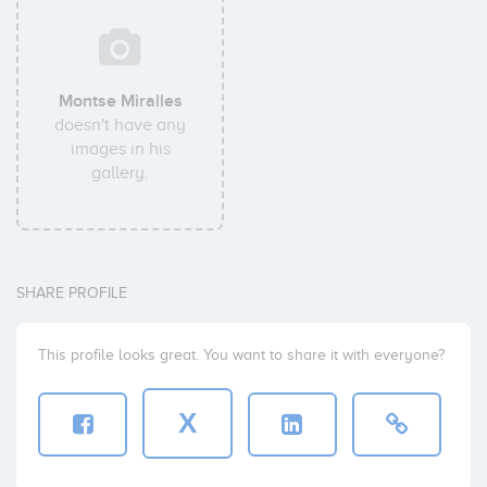
Montse Miralles
doesn't have any
images in his
gallery.
SHARE PROFILE
This profile looks great. You want to share it with everyone?
X