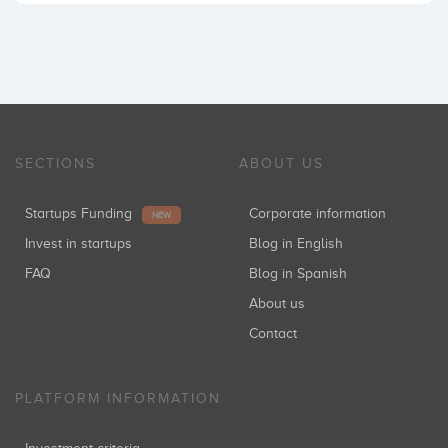
SECTIONS
ABOUT US
Startups Funding
Corporate information
NEW
Invest in startups
Blog in English
FAQ
Blog in Spanish
About us
Contact
PLATFORM INFORMATION