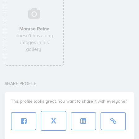
Montse Reina
doesn't have any
images in his
gallery.
SHARE PROFILE
This profile looks great. You want to share it with everyone?
X