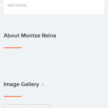
Invest
WEB OFICIAL
About Montse Reina
Image Gallery
0