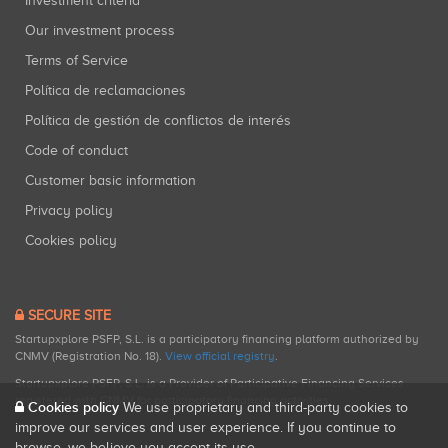
Investment criteria
Our investment process
Terms of Service
Política de reclamaciones
Política de gestión de conflictos de interés
Code of conduct
Customer basic information
Privacy policy
Cookies policy
SECURE SITE
Startupxplore PSFP, S.L. is a participatory financing platform authorized by
CNMV (Registration No. 18).
View official registry
.
Startupxplore PSFP, S.L. is a Provider of Participative Financing Services
registered with CNMV for participatory financing activities.
Cookies policy
We use proprietary and third-party cookies to
improve our services and user experience. If you continue to
browse, we believe you accept its use.