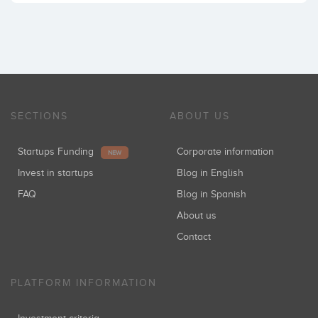
SECTIONS
ABOUT US
Startups Funding
Corporate information
NEW
Invest in startups
Blog in English
FAQ
Blog in Spanish
About us
Contact
PLATFORM INFORMATION