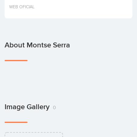
Invest
WEB OFICIAL
About Montse Serra
Image Gallery
0