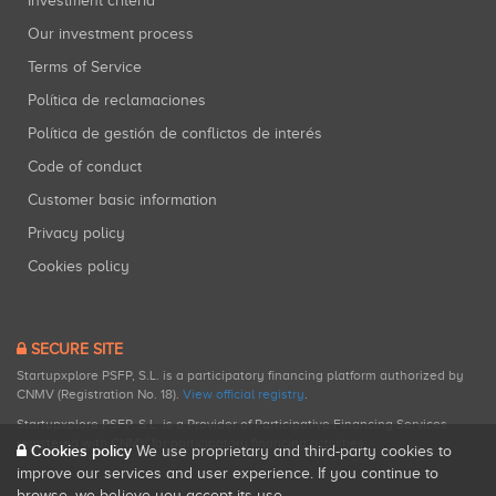
Investment criteria
Our investment process
Terms of Service
Política de reclamaciones
Política de gestión de conflictos de interés
Code of conduct
Customer basic information
Privacy policy
Cookies policy
SECURE SITE
Startupxplore PSFP, S.L. is a participatory financing platform authorized by
CNMV (Registration No. 18).
View official registry
.
Startupxplore PSFP, S.L. is a Provider of Participative Financing Services
registered with CNMV for participatory financing activities.
Cookies policy
We use proprietary and third-party cookies to
improve our services and user experience. If you continue to
browse, we believe you accept its use.