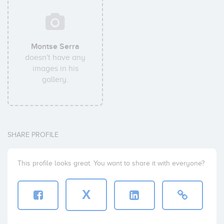
Montse Serra
doesn't have any
images in his
gallery.
SHARE PROFILE
This profile looks great. You want to share it with everyone?
X