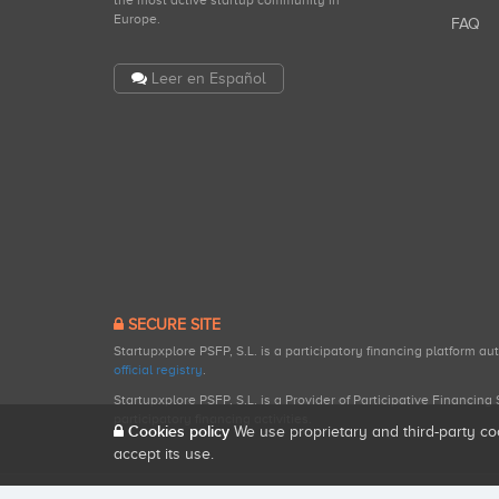
the most active startup community in
Europe.
FAQ
Leer en Español
SECURE SITE
Startupxplore PSFP, S.L. is a participatory financing platform a
official registry
.
Startupxplore PSFP, S.L. is a Provider of Participative Financin
participatory financing activities.
Cookies policy
We use proprietary and third-party co
accept its use.