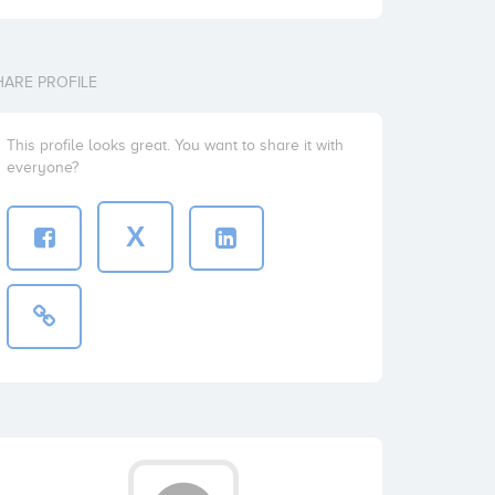
HARE PROFILE
This profile looks great. You want to share it with
everyone?
X