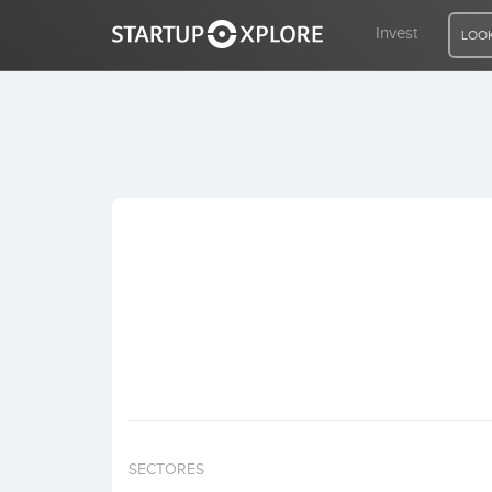
Invest
LOOK
LOOKING FOR FUNDING?
REGISTER
ACCESS
Home
Invest
SECTORES