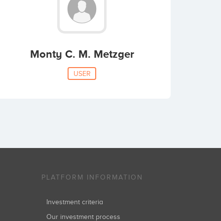
Monty C. M. Metzger
USER
PLATFORM INFORMATION
Investment criteria
Our investment process