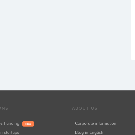
ONS
ABOUT US
ups Funding
Corporate information
NEW
in startups
Blog in English