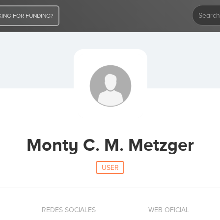
ING FOR FUNDING?
Monty C. M. Metzger
USER
REDES SOCIALES
WEB OFICIAL