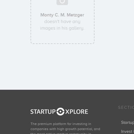
Monty C. M. Metzger
doesn't have any
images in his gallery.
SECTI
Start
The premium platform for investing in
companies with high growth potential, and
Invest 