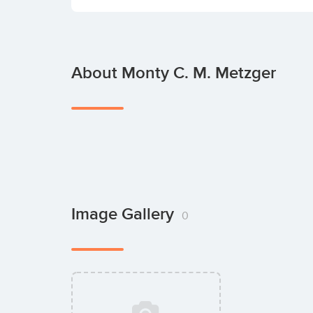
About Monty C. M. Metzger
Image Gallery
0