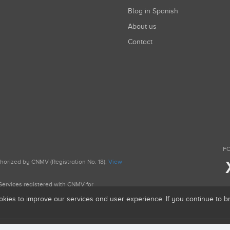
Blog in Spanish
About us
Contact
FO
uthorized by CNMV (Registration No. 18).
View
g Services registered with CNMV for
okies to improve our services and user experience. If you continue to 