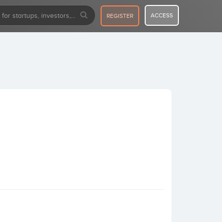
ACCESS
REGISTER