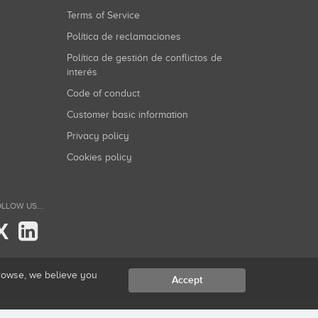
Terms of Service
Política de reclamaciones
Política de gestión de conflictos de
interés
Code of conduct
Customer basic information
Privacy policy
Cookies policy
LLOW US...
X
browse, we believe you
Accept