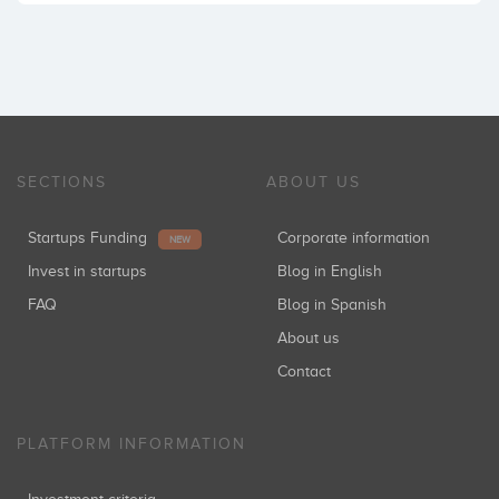
SECTIONS
ABOUT US
Startups Funding
Corporate information
NEW
Invest in startups
Blog in English
FAQ
Blog in Spanish
About us
Contact
PLATFORM INFORMATION