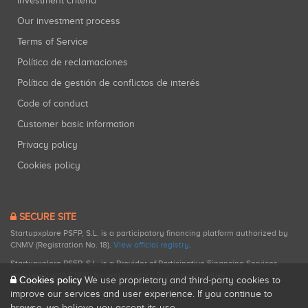
Investment criteria
Our investment process
Terms of Service
Política de reclamaciones
Política de gestión de conflictos de interés
Code of conduct
Customer basic information
Privacy policy
Cookies policy
SECURE SITE
Startupxplore PSFP, S.L. is a participatory financing platform authorized by
CNMV (Registration No. 18).
View official registry
.
Startupxplore PSFP, S.L. is a Provider of Participative Financing Services
registered with CNMV for participatory financing activities.
Cookies policy
We use proprietary and third-party cookies to
improve our services and user experience. If you continue to
browse, we believe you accept its use.