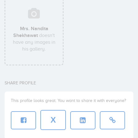
Mrs. Nandita
Shekhawat
doesn't
have any images in
his gallery.
SHARE PROFILE
This profile looks great. You want to share it with everyone?
X