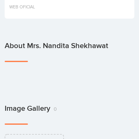
Invest
WEB OFICIAL
About Mrs. Nandita Shekhawat
Image Gallery
0