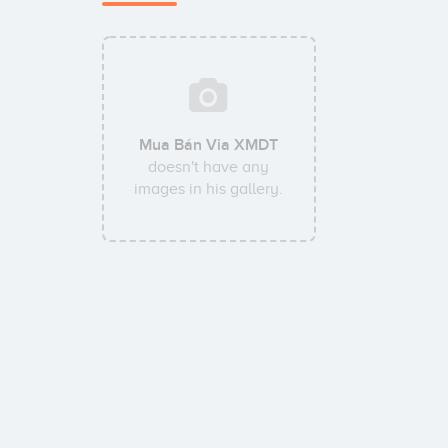
Mua Bán Via XMDT
doesn't have any
images in his gallery.