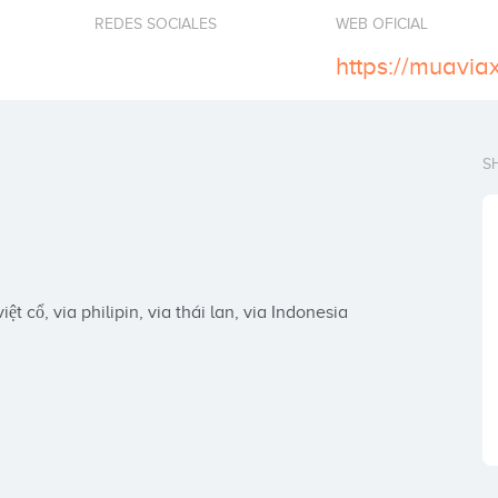
REDES SOCIALES
WEB OFICIAL
https://muavia
S