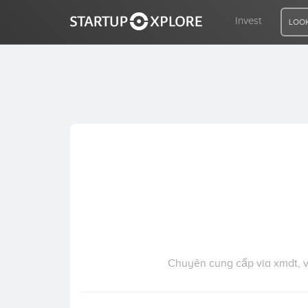
Invest
LOOK
LOOKING FOR FUNDING?
REGISTER
ACCESS
Home
Invest
Chuyên cung cấp via xmdt, via 