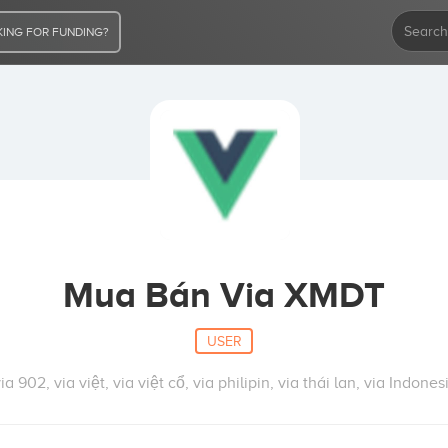
ING FOR FUNDING?
Mua Bán Via XMDT
USER
902, via việt, via việt cổ, via philipin, via thái lan, via Indonesi