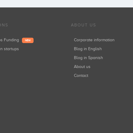
ONS
ABOUT US
ups Funding
Corporate information
NEW
in startups
Blog in English
Blog in Spanish
About us
Contact