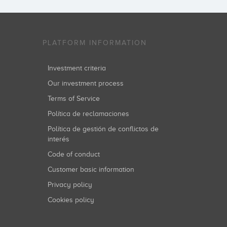
PLATFORM INFORMATION
Investment criteria
Our investment process
Terms of Service
Política de reclamaciones
Política de gestión de conflictos de
interés
Code of conduct
Customer basic information
Privacy policy
Cookies policy