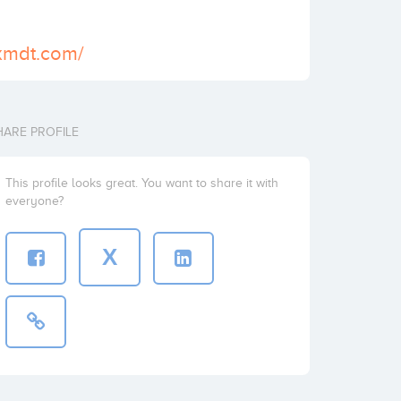
xmdt.com/
HARE PROFILE
This profile looks great. You want to share it with
everyone?
X