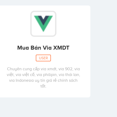
Mua Bán Via XMDT
USER
Chuyên cung cấp via xmdt, via 902, via
việt, via việt cổ, via philipin, via thái lan,
via Indonesia uy tín giá rẻ chính sách
tốt.