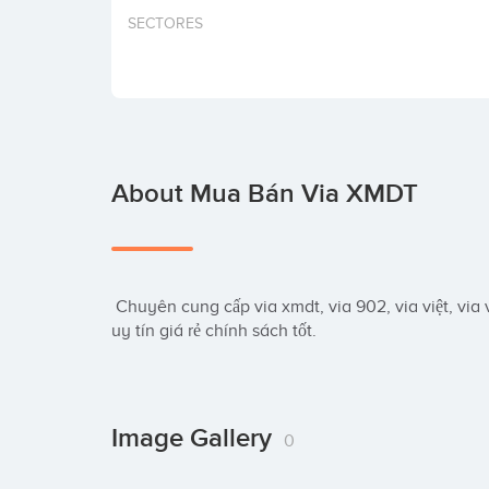
SECTORES
About Mua Bán Via XMDT
 Chuyên cung cấp via xmdt, via 902, via việt, via việt cổ, via philipin, via thái lan, via Indonesia 
uy tín giá rẻ chính sách tốt.
Image Gallery
0