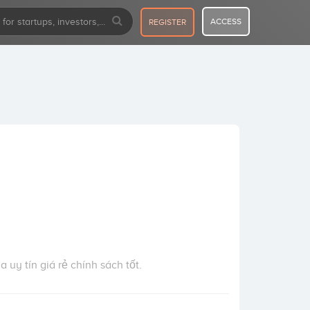
ACCESS
REGISTER
a uy tín giá rẻ chính sách tốt.