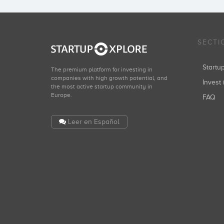
SECTI
Start
The premium platform for investing in
companies with high growth potential, and
Invest 
the most active startup community in
Europe.
FAQ
Leer en Español