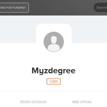
ING FOR FUNDING?
Myzdegree
USER
REDES SOCIALES
WEB OFICIAL