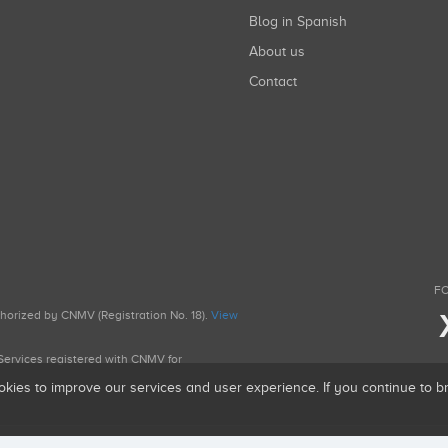
Blog in Spanish
About us
Contact
FO
uthorized by CNMV (Registration No. 18).
View
g Services registered with CNMV for
okies to improve our services and user experience. If you continue to 