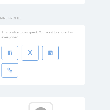
HARE PROFILE
This profile looks great. You want to share it with
everyone?
X