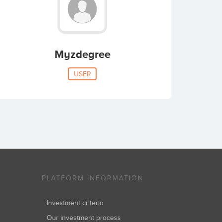
Myzdegree
USER
PLATFORM INFORMATION
Investment criteria
Our investment process