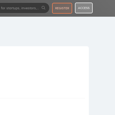
ACCESS
REGISTER