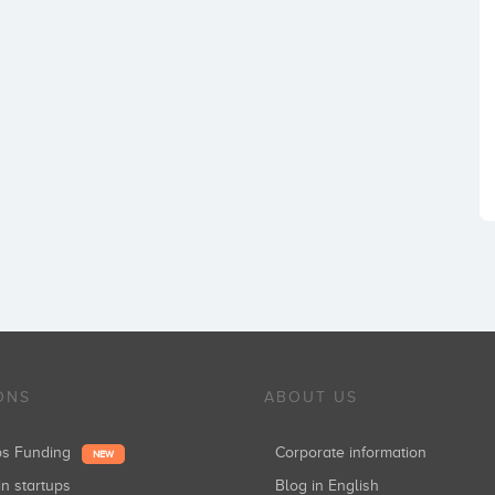
ONS
ABOUT US
ups Funding
Corporate information
NEW
in startups
Blog in English