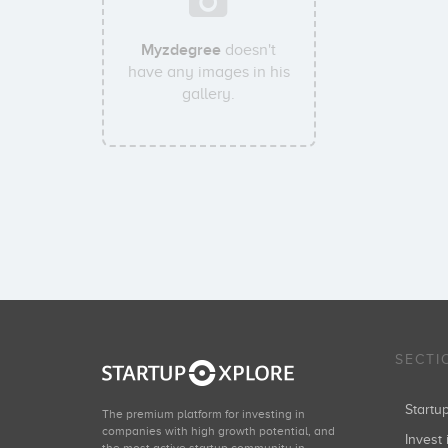
Myzdegree
doesn't
have any images in his
gallery.
SECTI
Start
The premium platform for investing in
companies with high growth potential, and
Invest 