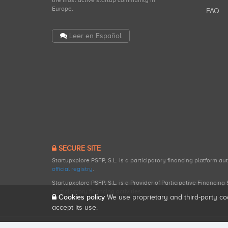
the most active startup community in
Europe.
FAQ
Leer en Español
SECURE SITE
Startupxplore PSFP, S.L. is a participatory financing platform a
official registry
.
Startupxplore PSFP, S.L. is a Provider of Participative Financin
participatory financing activities.
Cookies policy
We use proprietary and third-party co
accept its use.