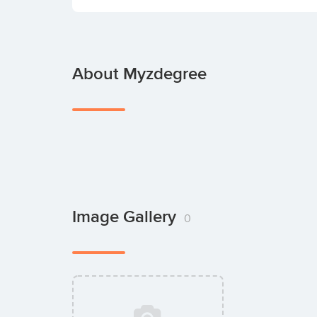
About Myzdegree
Image Gallery
0