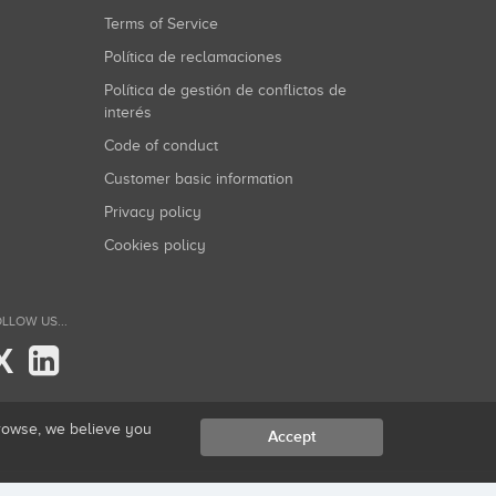
Terms of Service
Política de reclamaciones
Política de gestión de conflictos de
interés
Code of conduct
Customer basic information
Privacy policy
Cookies policy
LLOW US...
X
browse, we believe you
Accept