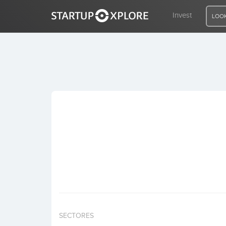
Invest
LOOK
LOOKING FOR FUNDING?
REGISTER
ACCESS
Home
Invest
SECTORES