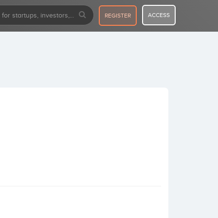
ACCESS
REGISTER