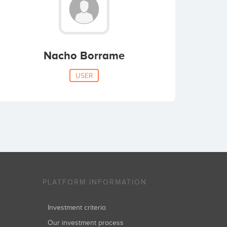
Nacho Borrame
USER
PLATFORM INFORMATION
Investment criteria
Our investment process