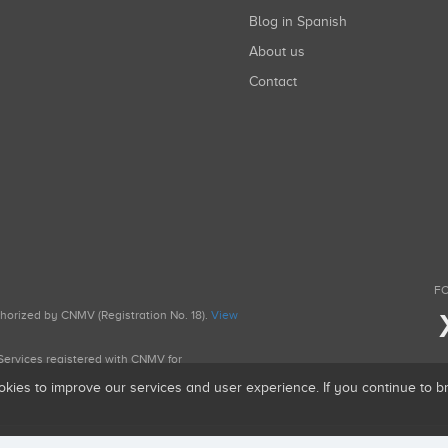
Blog in Spanish
About us
Contact
FO
uthorized by CNMV (Registration No. 18).
View
g Services registered with CNMV for
okies to improve our services and user experience. If you continue to 