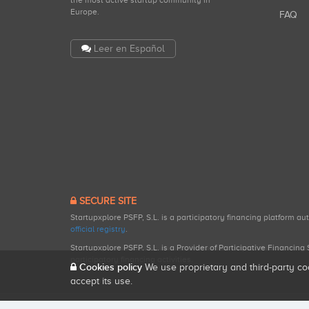
the most active startup community in
Europe.
FAQ
Leer en Español
SECURE SITE
Startupxplore PSFP, S.L. is a participatory financing platform a
official registry
.
Startupxplore PSFP, S.L. is a Provider of Participative Financin
participatory financing activities.
Cookies policy
We use proprietary and third-party co
accept its use.