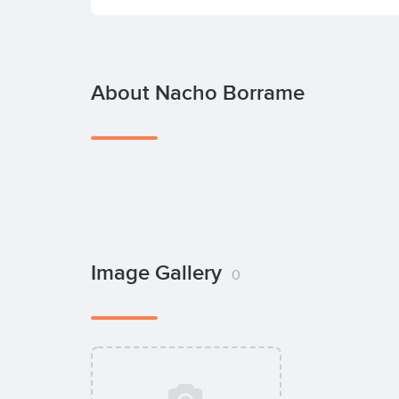
About Nacho Borrame
Image Gallery
0