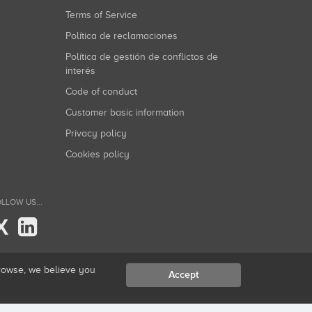
Terms of Service
Política de reclamaciones
Política de gestión de conflictos de
interés
Code of conduct
Customer basic information
Privacy policy
Cookies policy
LLOW US...
X
browse, we believe you
Accept