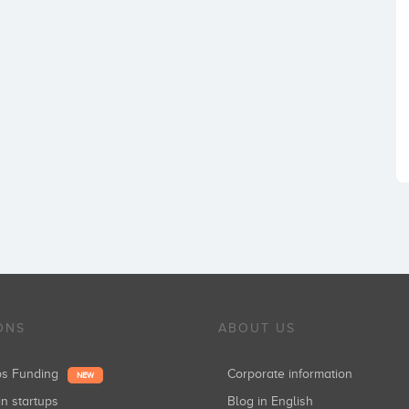
ONS
ABOUT US
ups Funding
Corporate information
NEW
in startups
Blog in English