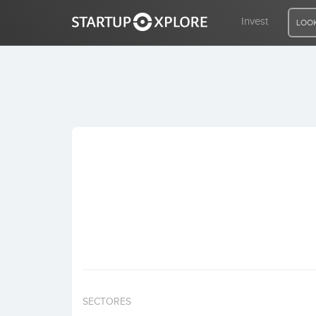
Invest
LOOK
LOOKING FOR FUNDING?
REGISTER
ACCESS
Home
Invest
SECTORES