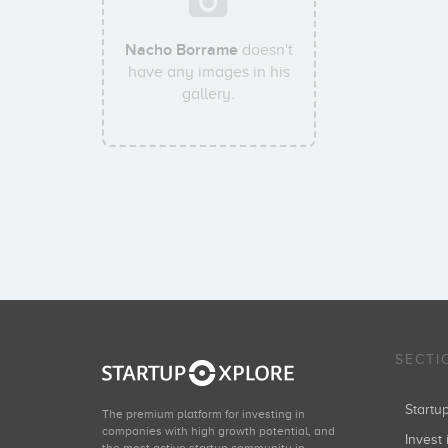
Nacho Borrame
doesn't
have any images in his
gallery.
SECTI
Start
The premium platform for investing in
companies with high growth potential, and
Invest 