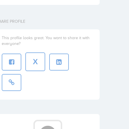
HARE PROFILE
This profile looks great. You want to share it with
everyone?
X