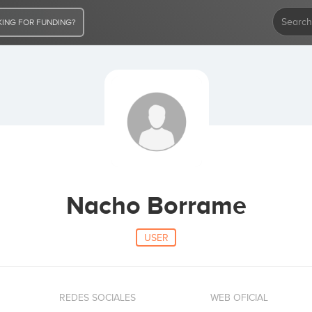
ING FOR FUNDING?
Nacho Borrame
USER
REDES SOCIALES
WEB OFICIAL