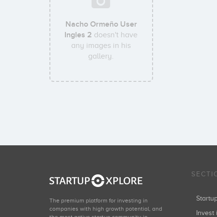
Nacho Ormeño User
Ingles 2
doesn't have
any images in his
gallery.
SECTI
Start
The premium platform for investing in
companies with high growth potential, and
Invest 