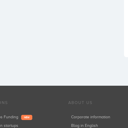
ONS
ABOUT US
ups Funding
Corporate information
NEW
in startups
Blog in English