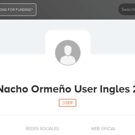
ING FOR FUNDING?
Nacho Ormeño User Ingles 
USER
REDES SOCIALES
WEB OFICIAL