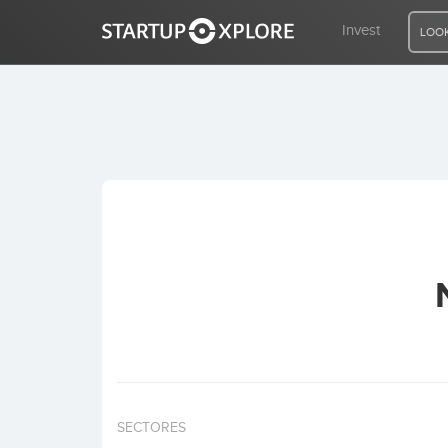
Invest
LOOK
LOOKING FOR FUNDING?
REGISTER
ACCESS
Home
Invest
SECTORES