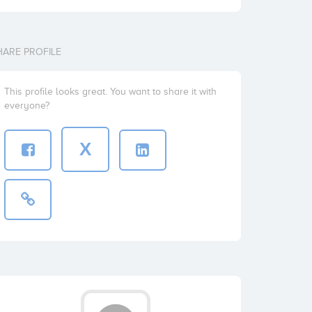
HARE PROFILE
This profile looks great. You want to share it with
everyone?
X