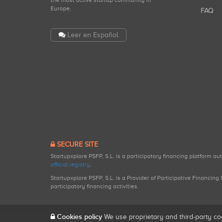
the most active startup community in
Europe.
FAQ
Leer en Español
SECURE SITE
Startupxplore PSFP, S.L. is a participatory financing platform a
official registry
.
Startupxplore PSFP, S.L. is a Provider of Participative Financin
participatory financing activities.
Cookies policy
We use proprietary and third-party co