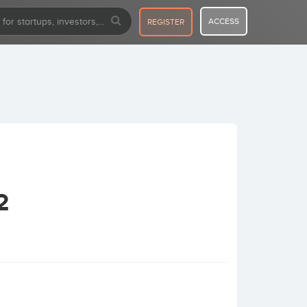
ACCESS
REGISTER
2