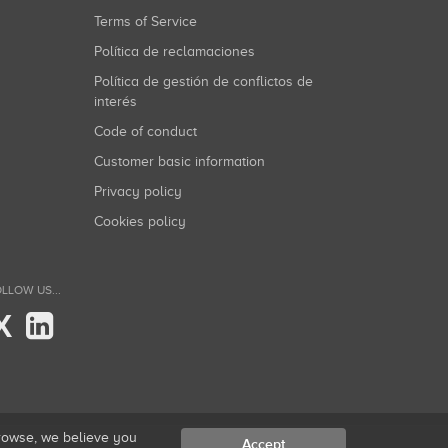
Terms of Service
Política de reclamaciones
Política de gestión de conflictos de
interés
Code of conduct
Customer basic information
Privacy policy
Cookies policy
LLOW US...
X
browse, we believe you
Accept