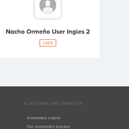
Nacho Ormeño User Ingles 2
USER
PLATFORM INFORMATION
Investment criteria
Our investment process