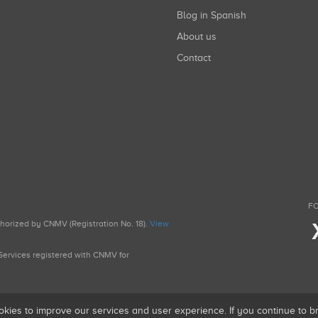
Blog in Spanish
About us
Contact
FO
uthorized by CNMV (Registration No. 18).
View
g Services registered with CNMV for
okies to improve our services and user experience. If you continue to 