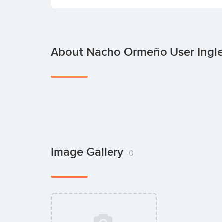
About Nacho Ormeño User Ingle
Image Gallery
0