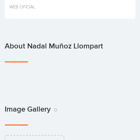
Invest
WEB OFICIAL
About Nadal Muñoz Llompart
Image Gallery
0