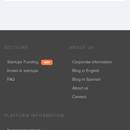
SECTIONS
ABOUT US
Startups Funding
Corporate information
NEW
Invest in startups
Blog in English
FAQ
Blog in Spanish
About us
Contact
PLATFORM INFORMATION