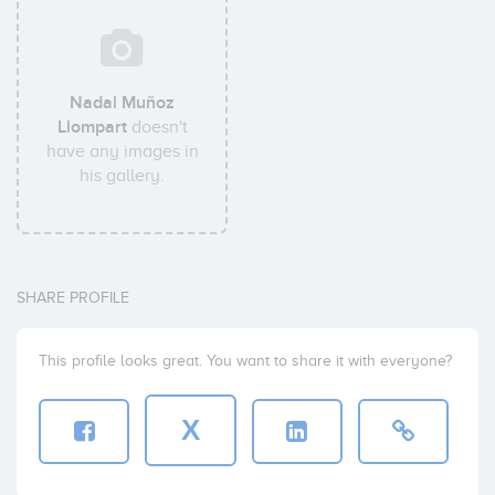
Nadal Muñoz
Llompart
doesn't
have any images in
his gallery.
SHARE PROFILE
This profile looks great. You want to share it with everyone?
X