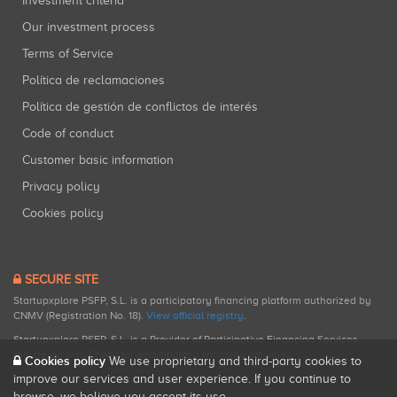
Investment criteria
Our investment process
Terms of Service
Política de reclamaciones
Política de gestión de conflictos de interés
Code of conduct
Customer basic information
Privacy policy
Cookies policy
SECURE SITE
Startupxplore PSFP, S.L. is a participatory financing platform authorized by
CNMV (Registration No. 18).
View official registry
.
Startupxplore PSFP, S.L. is a Provider of Participative Financing Services
registered with CNMV for participatory financing activities.
Cookies policy
We use proprietary and third-party cookies to
improve our services and user experience. If you continue to
browse, we believe you accept its use.