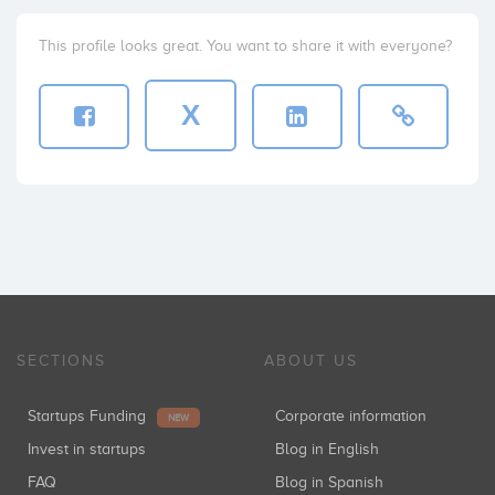
This profile looks great. You want to share it with everyone?
X
SECTIONS
ABOUT US
Startups Funding
Corporate information
NEW
Invest in startups
Blog in English
FAQ
Blog in Spanish