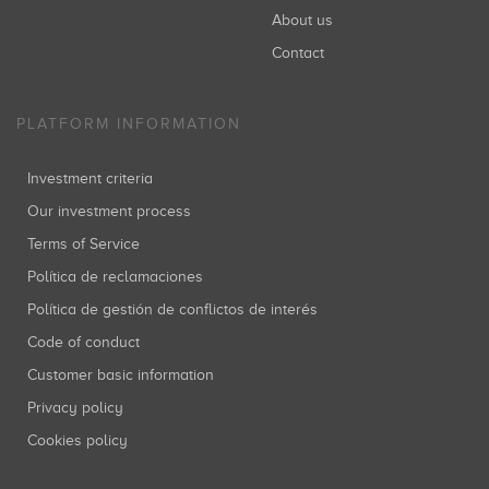
About us
Contact
PLATFORM INFORMATION
Investment criteria
Our investment process
Terms of Service
Política de reclamaciones
Política de gestión de conflictos de interés
Code of conduct
Customer basic information
Privacy policy
Cookies policy