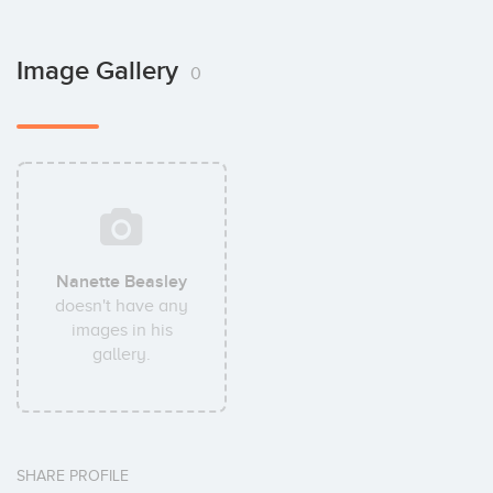
Image Gallery
0
Nanette Beasley
doesn't have any
images in his
gallery.
SHARE PROFILE