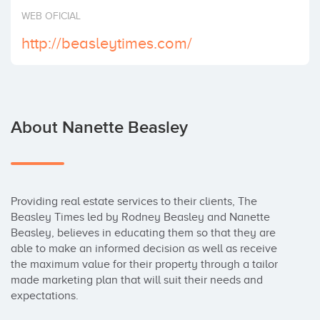
Invest
WEB OFICIAL
http://beasleytimes.com/
About Nanette Beasley
Providing real estate services to their clients, The 
Beasley Times led by Rodney Beasley and Nanette 
Beasley, believes in educating them so that they are 
able to make an informed decision as well as receive 
the maximum value for their property through a tailor 
made marketing plan that will suit their needs and 
expectations.