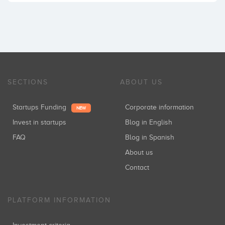
SECTIONS
ABOUT US
Startups Funding
Corporate information
NEW
Invest in startups
Blog in English
FAQ
Blog in Spanish
About us
Contact
PLATFORM INFORMATION