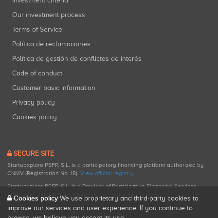
Investment criteria
Our investment process
Terms of Service
Política de reclamaciones
Política de gestión de conflictos de interés
Code of conduct
Customer basic information
Privacy policy
Cookies policy
SECURE SITE
Startupxplore PSFP, S.L. is a participatory financing platform authorized by
CNMV (Registration No. 18).
View official registry
.
Startupxplore PSFP, S.L. is a Provider of Participative Financing Services
registered with CNMV for participatory financing activities.
Cookies policy
We use proprietary and third-party cookies to
improve our services and user experience. If you continue to
browse, we believe you accept its use.