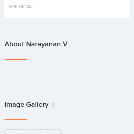
Invest
WEB OFICIAL
About Narayanan V
Image Gallery
0