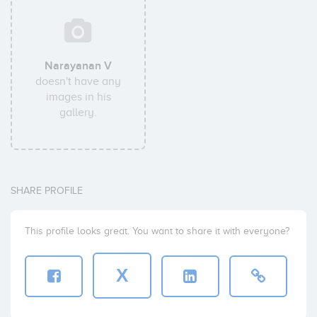
Narayanan V
doesn't have any
images in his
gallery.
SHARE PROFILE
This profile looks great. You want to share it with everyone?
X