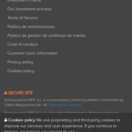
Investment criteria
Our investment process
Terms of Service
Política de reclamaciones
Política de gestión de conflictos de interés
Code of conduct
Customer basic information
Privacy policy
Cookies policy
SECURE SITE
Startupxplore PSFP, S.L. is a participatory financing platform authorized by
CNMV (Registration No. 18).
View official registry
.
Startupxplore PSFP, S.L. is a Provider of Participative Financing Services
registered with CNMV for participatory financing activities.
Cookies policy
We use proprietary and third-party cookies to
improve our services and user experience. If you continue to
browse, we believe you accept its use.