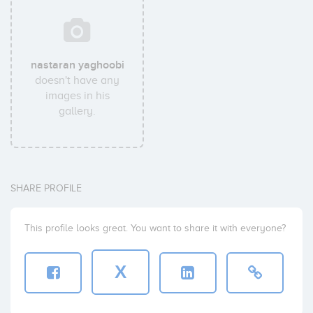
nastaran yaghoobi
doesn't have any
images in his
gallery.
SHARE PROFILE
This profile looks great. You want to share it with everyone?
X