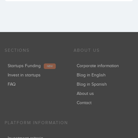
SECTIONS
ABOUT US
Startups Funding
Corporate information
NEW
Invest in startups
Blog in English
FAQ
Blog in Spanish
About us
Contact
PLATFORM INFORMATION