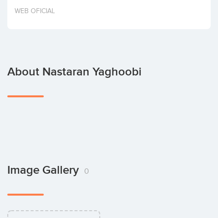
Invest
WEB OFICIAL
About Nastaran Yaghoobi
Image Gallery
0