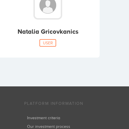
Natalia Gricovkanics
USER
PLATFORM INFORMATION
Investment criteria
Our investment process