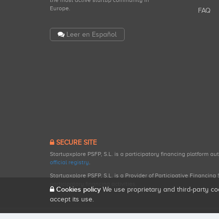
the most active startup community in
Europe.
FAQ
Leer en Español
SECURE SITE
Startupxplore PSFP, S.L. is a participatory financing platform a
official registry
.
Startupxplore PSFP, S.L. is a Provider of Participative Financin
participatory financing activities.
Cookies policy
We use proprietary and third-party co
accept its use.