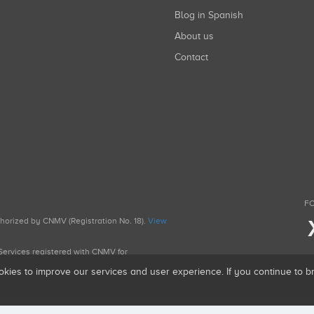
Blog in Spanish
About us
Contact
FO
uthorized by CNMV (Registration No. 18).
View
g Services registered with CNMV for
okies to improve our services and user experience. If you continue to 