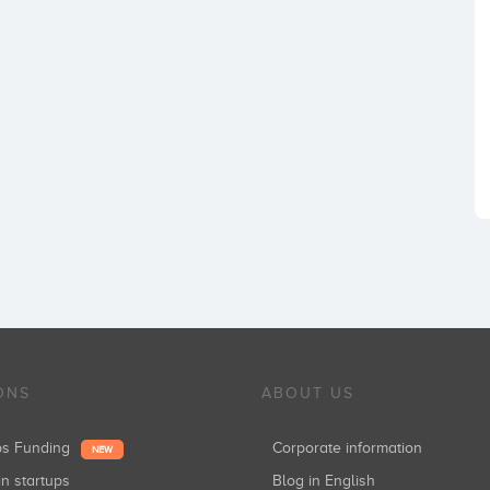
ONS
ABOUT US
ups Funding
Corporate information
NEW
in startups
Blog in English