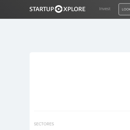
Invest
LOOK
LOOKING FOR FUNDING?
REGISTER
ACCESS
Home
Invest
SECTORES