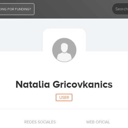
ING FOR FUNDING?
Natalia Gricovkanics
USER
REDES SOCIALES
WEB OFICIAL