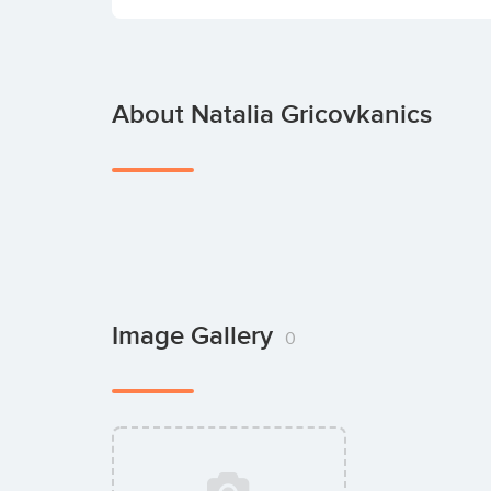
About Natalia Gricovkanics
Image Gallery
0