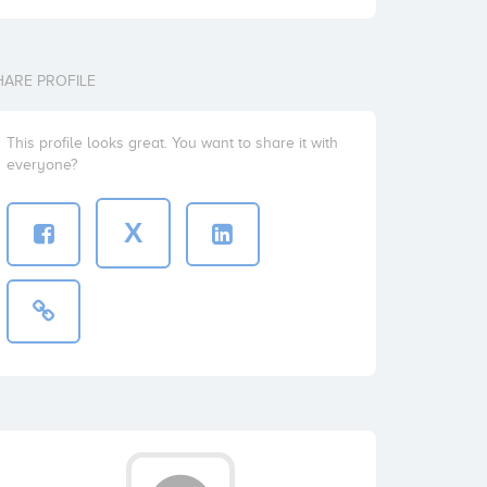
HARE PROFILE
This profile looks great. You want to share it with
everyone?
X