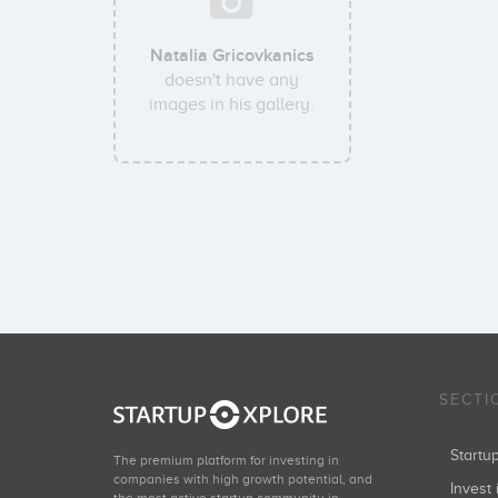
Natalia Gricovkanics
doesn't have any
images in his gallery.
SECTI
Start
The premium platform for investing in
companies with high growth potential, and
Invest 