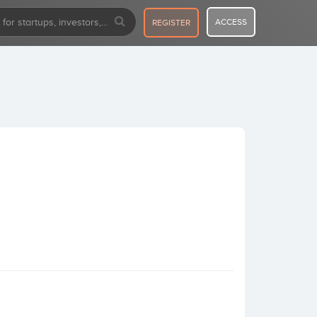
ACCESS
REGISTER