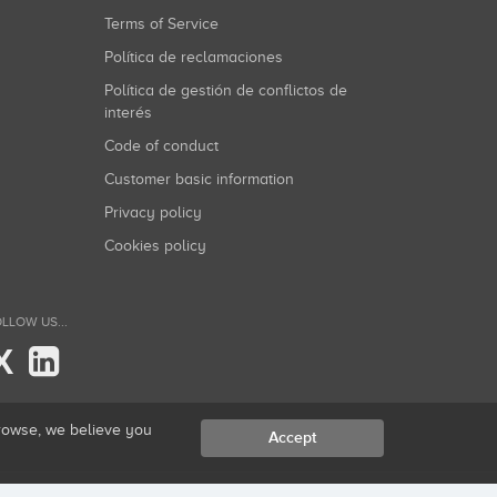
Terms of Service
Política de reclamaciones
Política de gestión de conflictos de
interés
Code of conduct
Customer basic information
Privacy policy
Cookies policy
LLOW US...
X
browse, we believe you
Accept