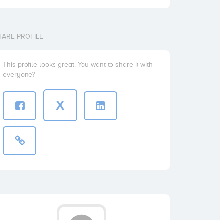
HARE PROFILE
This profile looks great. You want to share it with
everyone?
X