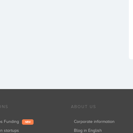
ONS
ABOUT US
ups Funding
Corporate information
NEW
in startups
Blog in English