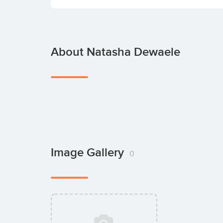
About Natasha Dewaele
Image Gallery
0