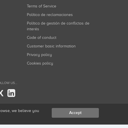
Terms of Service
Política de reclamaciones
Política de gestión de conflictos de
interés
Code of conduct
Customer basic information
Privacy policy
Cookies policy
LLOW US...
X
browse, we believe you
Accept