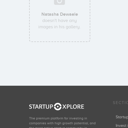
Natasha Dewaele
doesn't have any
images in his gallery.
SECTI
Start
The premium platform for investing in
companies with high growth potential, and
Invest 