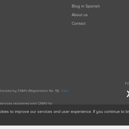
Blog in Spanish
About us
Contact
FO
uthorized by CNMV (Registration No. 18).
View
g Services registered with CNMV for
okies to improve our services and user experience. If you continue to 