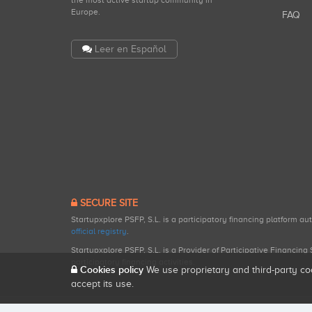
the most active startup community in
Europe.
FAQ
Leer en Español
SECURE SITE
Startupxplore PSFP, S.L. is a participatory financing platform a
official registry
.
Startupxplore PSFP, S.L. is a Provider of Participative Financin
participatory financing activities.
Cookies policy
We use proprietary and third-party co
accept its use.