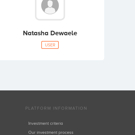
Natasha Dewaele
USER
PLATFORM INFORMATION
Investment criteria
Our investment process