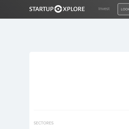
Invest
LOOK
LOOKING FOR FUNDING?
REGISTER
ACCESS
Home
Invest
SECTORES