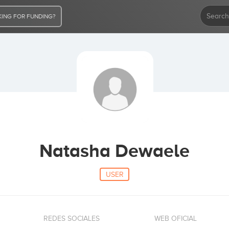
ING FOR FUNDING?
Natasha Dewaele
USER
REDES SOCIALES
WEB OFICIAL