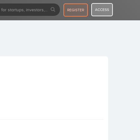
ACCESS
REGISTER