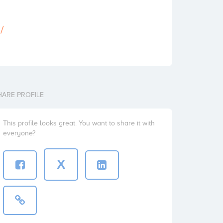
/
HARE PROFILE
This profile looks great. You want to share it with
everyone?
X