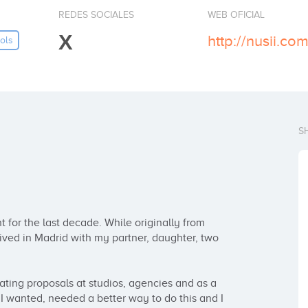
REDES SOCIALES
WEB OFICIAL
X
http://nusii.com
ols
S
for the last decade. While originally from 
lived in Madrid with my partner, daughter, two 
eating proposals at studios, agencies and as a 
 I wanted, needed a better way to do this and I 