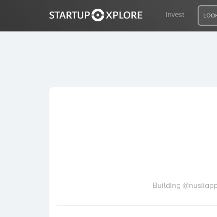
Invest
LOOK
LOOKING FOR FUNDING?
REGISTER
ACCESS
Home
Invest
Building @nusiiapp