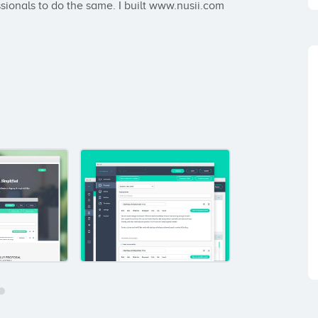
ssionals to do the same. I built www.nusii.com