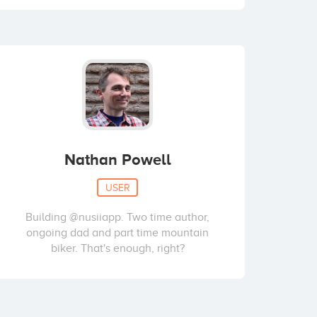
Nathan Powell
USER
Building @nusiiapp. Two time author,
ongoing dad and part time mountain
biker. That's enough, right?