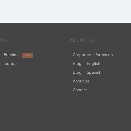
ONS
ABOUT US
ups Funding
Corporate information
NEW
in startups
Blog in English
Blog in Spanish
About us
Contact