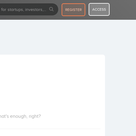
ACCESS
REGISTER
at's enough, right?