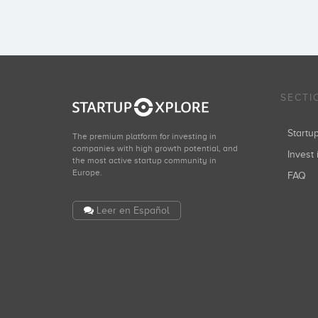
SECTI
Start
The premium platform for investing in
companies with high growth potential, and
Invest 
the most active startup community in
Europe.
FAQ
Leer en Español