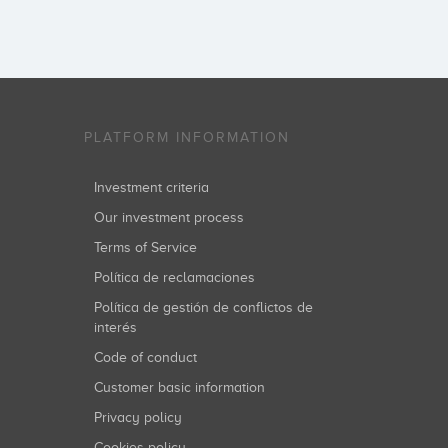
PLATFORM INFORMATION
Investment criteria
Our investment process
Terms of Service
Política de reclamaciones
Política de gestión de conflictos de
interés
Code of conduct
Customer basic information
Privacy policy
Cookies policy