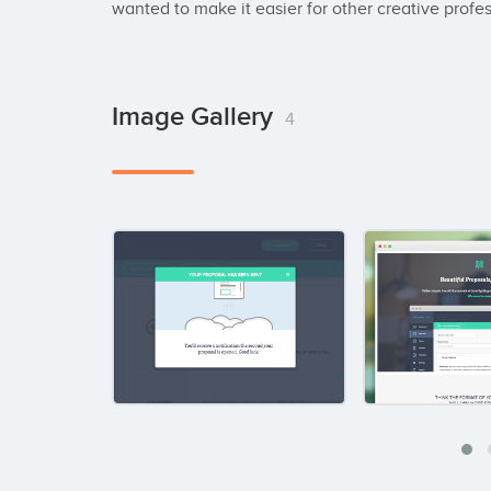
wanted to make it easier for other creative profe
Image Gallery
4