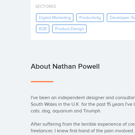
SECTORES
Digital-Marketing
Productivity
Developer-To
B2B
Product-Design
About Nathan Powell
I've been an independent designer and consultant 
South Wales in the U.K. for the past 15 years I've 
cats, dog, aquarium and Triumph.

After suffering from the terrible experience of cr
freelancer, I knew first-hand of the pain involved.