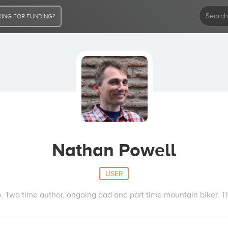
ING FOR FUNDING?
Nathan Powell
USER
. Two time author, ongoing dad and part time mountain biker. Th