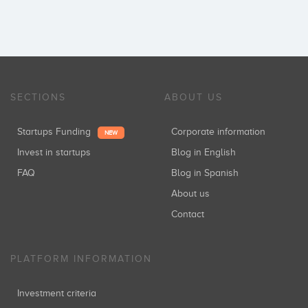
SECTIONS
ABOUT US
Startups Funding
Corporate information
NEW
Invest in startups
Blog in English
FAQ
Blog in Spanish
About us
Contact
PLATFORM INFORMATION
Investment criteria