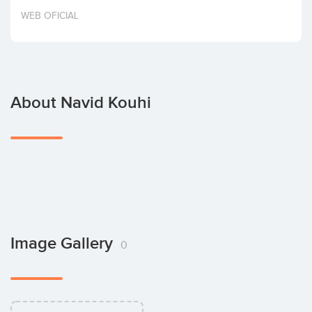
Invest
WEB OFICIAL
About Navid Kouhi
Image Gallery
0