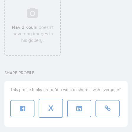
Navid Kouhi
doesn't
have any images in
his gallery.
SHARE PROFILE
This profile looks great. You want to share it with everyone?
X