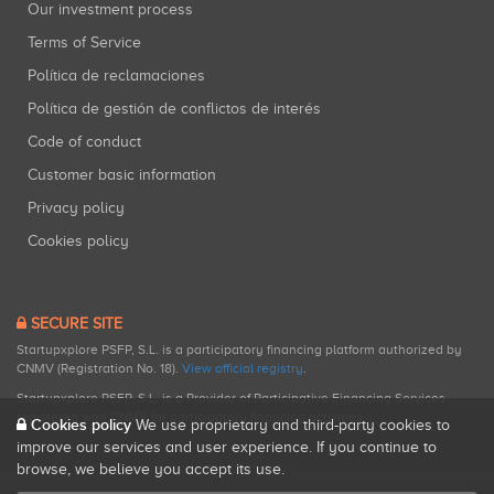
Our investment process
Terms of Service
Política de reclamaciones
Política de gestión de conflictos de interés
Code of conduct
Customer basic information
Privacy policy
Cookies policy
SECURE SITE
Startupxplore PSFP, S.L. is a participatory financing platform authorized by
CNMV (Registration No. 18).
View official registry
.
Startupxplore PSFP, S.L. is a Provider of Participative Financing Services
registered with CNMV for participatory financing activities.
Cookies policy
We use proprietary and third-party cookies to
improve our services and user experience. If you continue to
browse, we believe you accept its use.