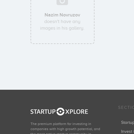
Nazim Novruzov
doesn't have any
images in his gallery.
SECTI
Start
The premium platform for investing in
companies with high growth potential, and
Invest 