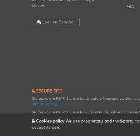
the most active startup community in
Europe.
FAQ
Leer en Español
SECURE SITE
Startupxplore PSFP, S.L. is a participatory financing platform a
official registry
.
Startupxplore PSFP, S.L. is a Provider of Participative Financin
participatory financing activities.
Cookies policy
We use proprietary and third-party co
accept its use.