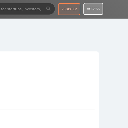
ACCESS
REGISTER