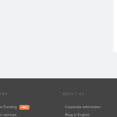
ONS
ABOUT US
ups Funding
Corporate information
NEW
in startups
Blog in English