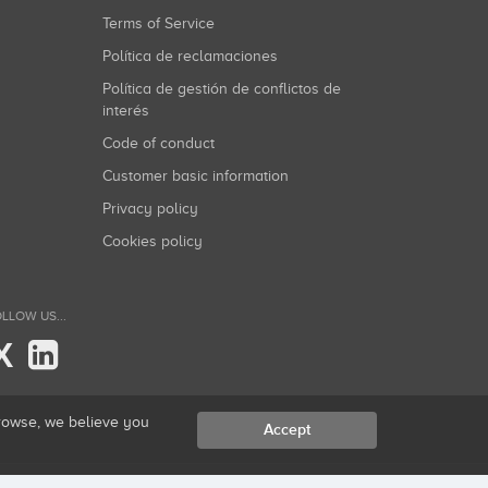
Terms of Service
Política de reclamaciones
Política de gestión de conflictos de
interés
Code of conduct
Customer basic information
Privacy policy
Cookies policy
LLOW US...
X
browse, we believe you
Accept