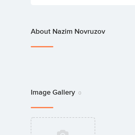
About Nazim Novruzov
Image Gallery
0