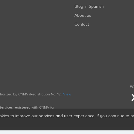
Blog in Spanish
About us
Contact
FO
uthorized by CNMV (Registration No. 18).
View
g Services registered with CNMV for
okies to improve our services and user experience. If you continue to 