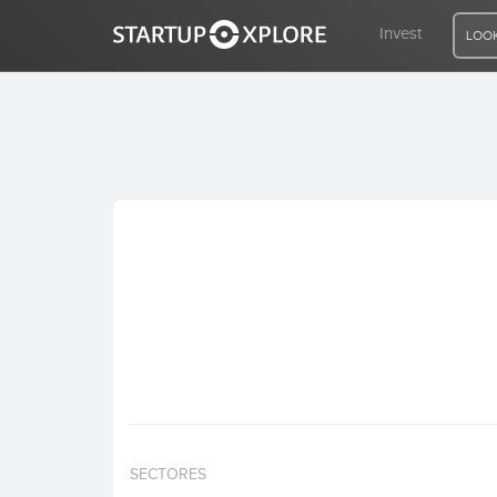
Invest
LOOK
LOOKING FOR FUNDING?
REGISTER
ACCESS
Home
Invest
SECTORES