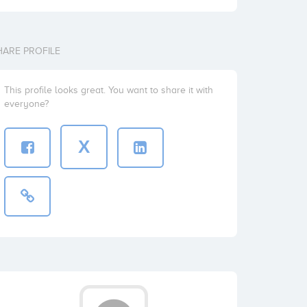
HARE PROFILE
This profile looks great. You want to share it with
everyone?
X