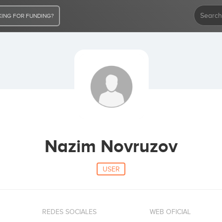
ING FOR FUNDING?
Nazim Novruzov
USER
REDES SOCIALES
WEB OFICIAL