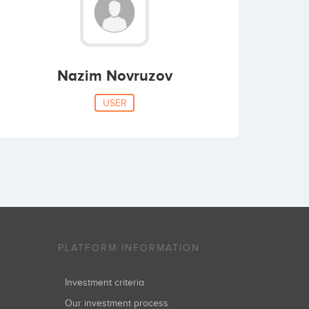
Nazim Novruzov
USER
PLATFORM INFORMATION
Investment criteria
Our investment process