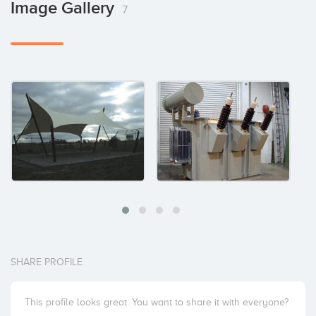
Image Gallery
7
SHARE PROFILE
This profile looks great. You want to share it with everyone?