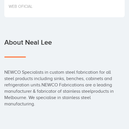
Invest
WEB OFICIAL
About Neal Lee
NEWCO Specialists in custom steel fabrication for all 
steel products including sinks, benches, cabinets and 
refrigeration units.NEWCO Fabrications are a leading 
manufacturer & fabricator of stainless steelproducts in 
Melbourne. We specialise in stainless steel 
manufacturing.