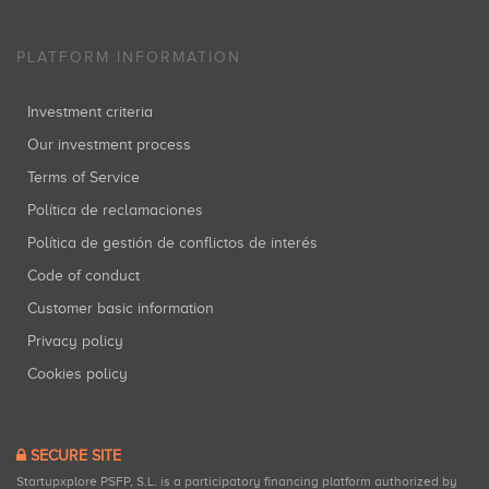
PLATFORM INFORMATION
Investment criteria
Our investment process
Terms of Service
Política de reclamaciones
Política de gestión de conflictos de interés
Code of conduct
Customer basic information
Privacy policy
Cookies policy
SECURE SITE
Startupxplore PSFP, S.L. is a participatory financing platform authorized by