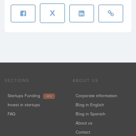
X
SECTIONS
ABOUT US
Startups Funding
Corporate information
NEW
Invest in startups
Blog in English
FAQ
Blog in Spanish
About us
Contact