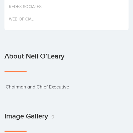
Invest
REDES SOCIALES
WEB OFICIAL
About Neil O’Leary
 Chairman and Chief Executive
Image Gallery
0