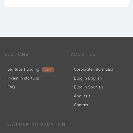
SECTIONS
ABOUT US
Startups Funding
Corporate information
NEW
Invest in startups
Blog in English
FAQ
Blog in Spanish
About us
Contact
PLATFORM INFORMATION