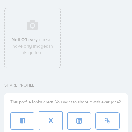
Neil O’Leary
doesn't
have any images in
his gallery.
SHARE PROFILE
This profile looks great. You want to share it with everyone?
X