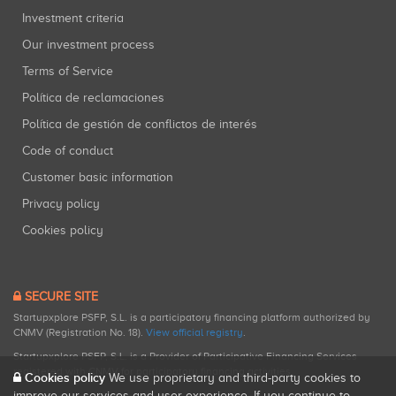
Investment criteria
Our investment process
Terms of Service
Política de reclamaciones
Política de gestión de conflictos de interés
Code of conduct
Customer basic information
Privacy policy
Cookies policy
SECURE SITE
Startupxplore PSFP, S.L. is a participatory financing platform authorized by
CNMV (Registration No. 18).
View official registry
.
Startupxplore PSFP, S.L. is a Provider of Participative Financing Services
registered with CNMV for participatory financing activities.
Cookies policy
We use proprietary and third-party cookies to
improve our services and user experience. If you continue to