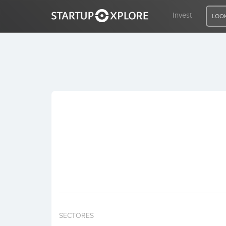
Invest
LOOK
LOOKING FOR FUNDING?
REGISTER
ACCESS
Home
Invest
SECTORES