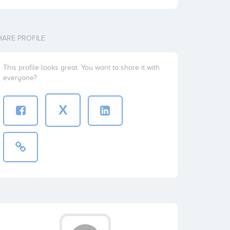
HARE PROFILE
This profile looks great. You want to share it with
everyone?
X