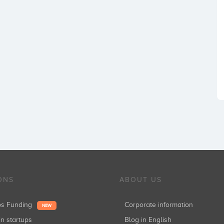
ONS
ABOUT US
ups Funding
Corporate information
NEW
in startups
Blog in English