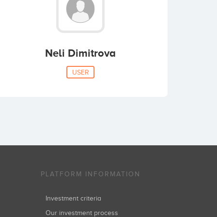
Neli Dimitrova
USER
PLATFORM INFORMATION
Investment criteria
Our investment process