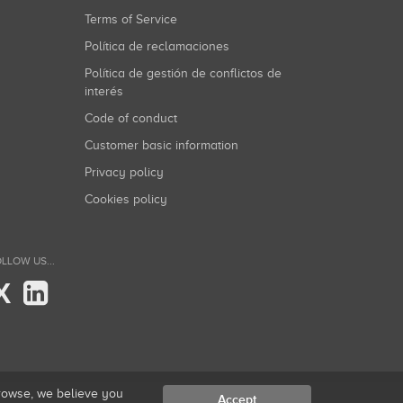
Terms of Service
Política de reclamaciones
Política de gestión de conflictos de
interés
Code of conduct
Customer basic information
Privacy policy
Cookies policy
LLOW US...
X
browse, we believe you
Accept