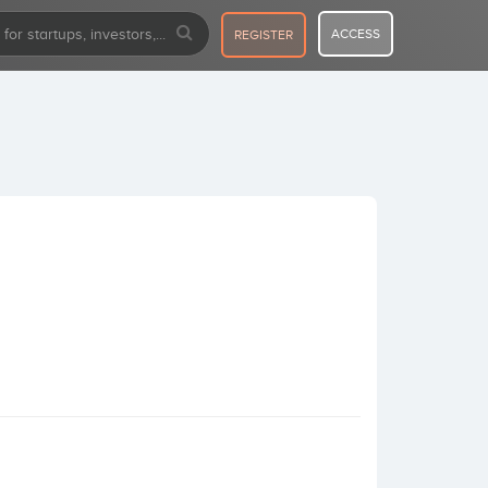
ACCESS
REGISTER