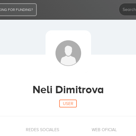
ING FOR FUNDING?
Neli Dimitrova
USER
REDES SOCIALES
WEB OFICIAL