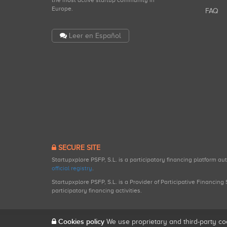
the most active startup community in
Europe.
FAQ
Leer en Español
SECURE SITE
Startupxplore PSFP, S.L. is a participatory financing platform a
official registry
.
Startupxplore PSFP, S.L. is a Provider of Participative Financin
participatory financing activities.
Cookies policy
We use proprietary and third-party co