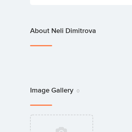
About Neli Dimitrova
Image Gallery
0