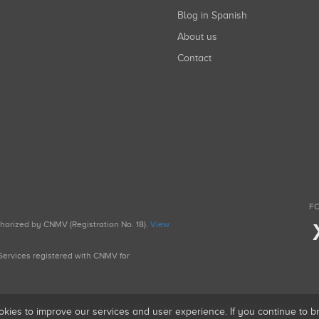
Blog in Spanish
About us
Contact
FO
uthorized by CNMV (Registration No. 18).
View
g Services registered with CNMV for
okies to improve our services and user experience. If you continue to 