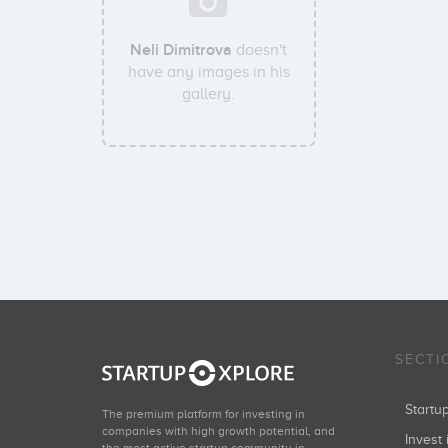
Neli Dimitrova
doesn't
have any images in his
gallery.
SECTI
Start
The premium platform for investing in
companies with high growth potential, and
Invest 