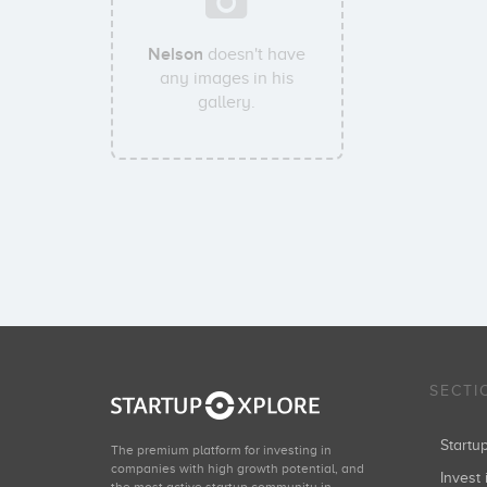
Nelson
doesn't have
any images in his
gallery.
SECTI
Start
The premium platform for investing in
companies with high growth potential, and
Invest 