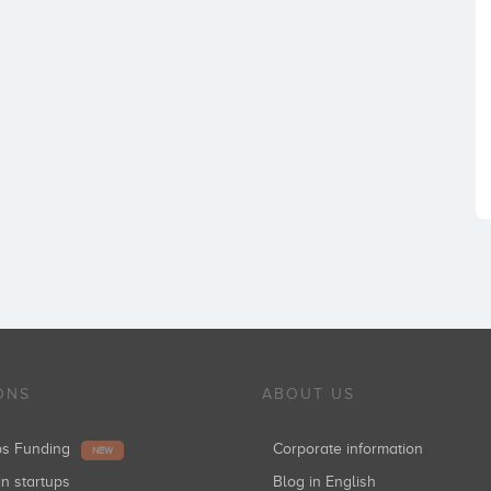
ONS
ABOUT US
ups Funding
Corporate information
NEW
in startups
Blog in English