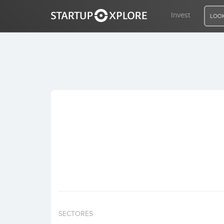
Invest
LOOK
LOOKING FOR FUNDING?
REGISTER
ACCESS
Home
Invest
SECTORES