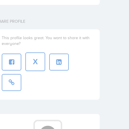
HARE PROFILE
This profile looks great. You want to share it with
everyone?
X