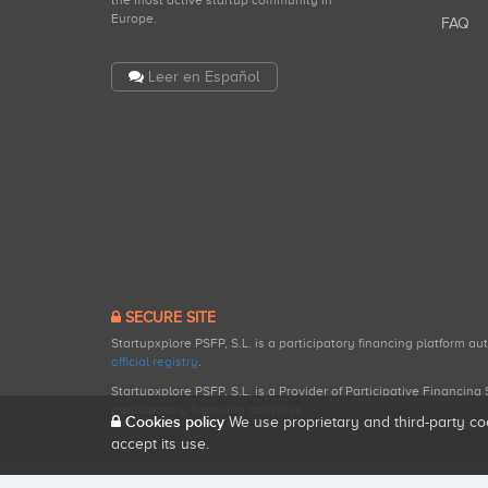
the most active startup community in
Europe.
FAQ
Leer en Español
SECURE SITE
Startupxplore PSFP, S.L. is a participatory financing platform a
official registry
.
Startupxplore PSFP, S.L. is a Provider of Participative Financin
participatory financing activities.
Cookies policy
We use proprietary and third-party co
accept its use.