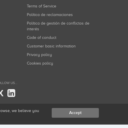
Terms of Service
Política de reclamaciones
Política de gestión de conflictos de
interés
Code of conduct
Customer basic information
Privacy policy
Cookies policy
LLOW US...
X
browse, we believe you
Accept