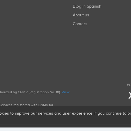
Blog in Spanish
About us
Contact
FO
uthorized by CNMV (Registration No. 18).
View
g Services registered with CNMV for
okies to improve our services and user experience. If you continue to 