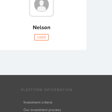
Nelson
USER
PLATFORM INFORMATION
Investment criteria
Our investment process