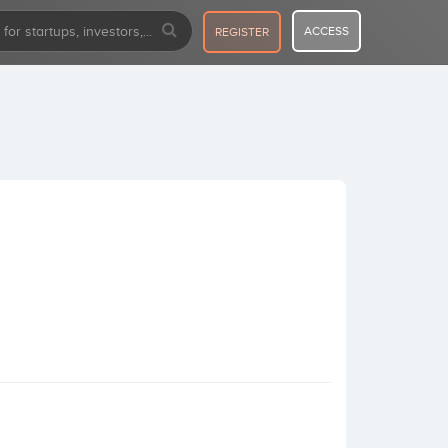
ACCESS
REGISTER