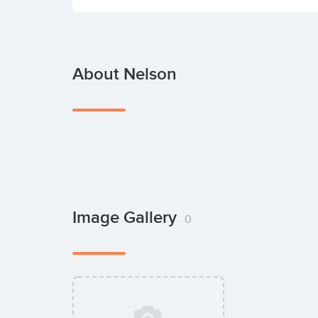
About Nelson
Image Gallery
0