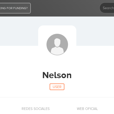
ING FOR FUNDING?
Nelson
USER
REDES SOCIALES
WEB OFICIAL