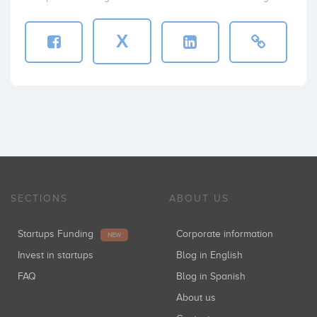
X
SECTIONS
ABOUT US
Startups Funding
Corporate information
NEW
Invest in startups
Blog in English
FAQ
Blog in Spanish
About us