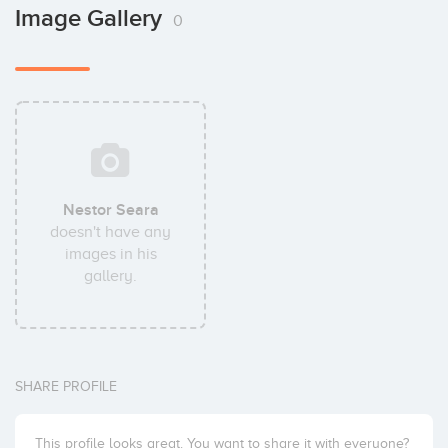
Image Gallery
0
Nestor Seara
doesn't have any
images in his
gallery.
SHARE PROFILE
This profile looks great. You want to share it with everyone?