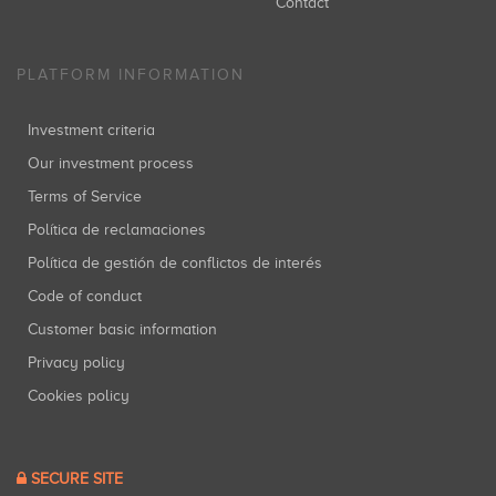
Contact
PLATFORM INFORMATION
Investment criteria
Our investment process
Terms of Service
Política de reclamaciones
Política de gestión de conflictos de interés
Code of conduct
Customer basic information
Privacy policy
Cookies policy
SECURE SITE