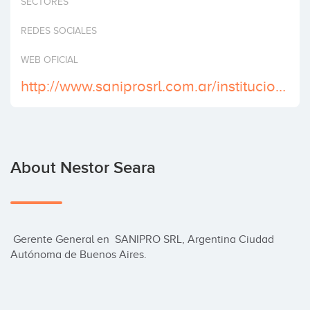
SECTORES
Invest
REDES SOCIALES
WEB OFICIAL
http://www.saniprosrl.com.ar/institucional/
About Nestor Seara
 Gerente General en  SANIPRO SRL, Argentina Ciudad 
Autónoma de Buenos Aires.