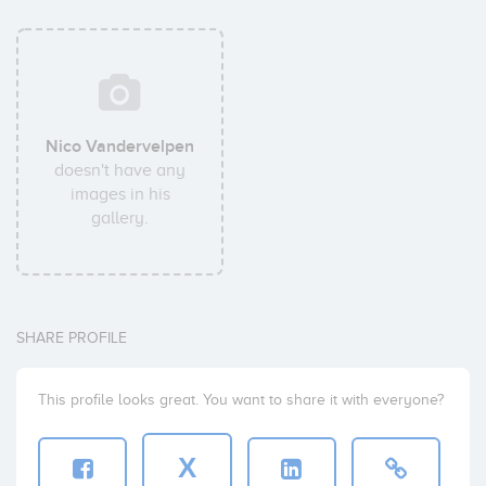
Nico Vandervelpen
doesn't have any
images in his
gallery.
SHARE PROFILE
This profile looks great. You want to share it with everyone?
X