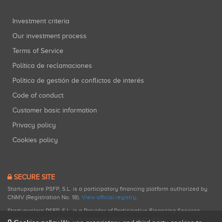
Investment criteria
Our investment process
Terms of Service
Política de reclamaciones
Política de gestión de conflictos de interés
Code of conduct
Customer basic information
Privacy policy
Cookies policy
SECURE SITE
Startupxplore PSFP, S.L. is a participatory financing platform authorized by
CNMV (Registration No. 18).
View official registry
.
Startupxplore PSFP, S.L. is a Provider of Participative Financing Services
registered with CNMV for participatory financing activities.