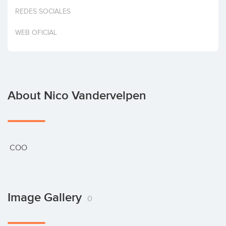
Invest
REDES SOCIALES
WEB OFICIAL
About Nico Vandervelpen
 COO
Image Gallery
0