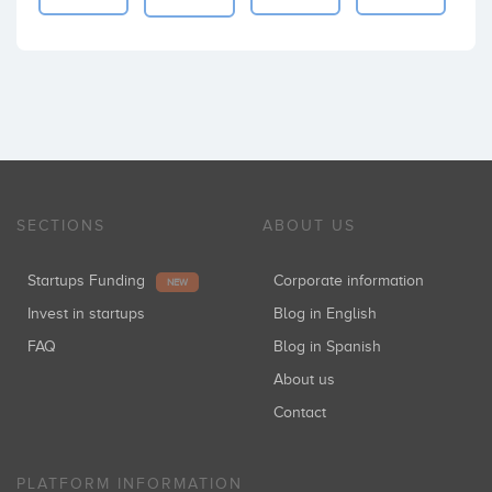
SECTIONS
ABOUT US
Startups Funding
Corporate information
NEW
Invest in startups
Blog in English
FAQ
Blog in Spanish
About us
Contact
PLATFORM INFORMATION