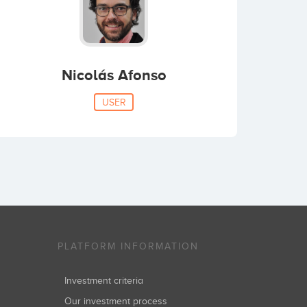
Nicolás Afonso
USER
PLATFORM INFORMATION
Investment criteria
Our investment process