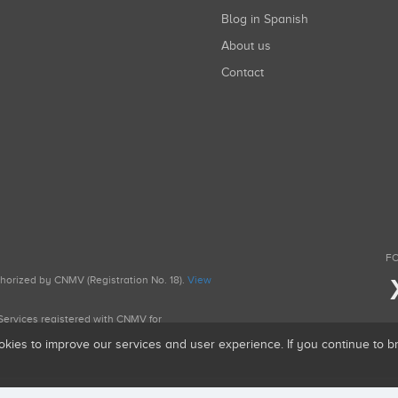
Blog in Spanish
About us
Contact
FO
uthorized by CNMV (Registration No. 18).
View
g Services registered with CNMV for
okies to improve our services and user experience. If you continue to 