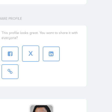
HARE PROFILE
This profile looks great. You want to share it with
everyone?
X