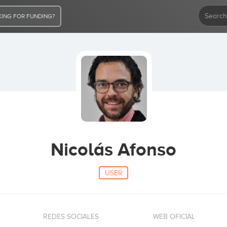
ING FOR FUNDING?
Nicolás Afonso
USER
REDES SOCIALES
WEB OFICIAL