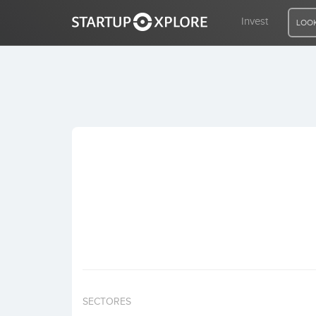
Invest
LOOK
LOOKING FOR FUNDING?
REGISTER
ACCESS
Home
Invest
SECTORES