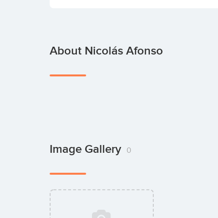
About Nicolás Afonso
Image Gallery
0