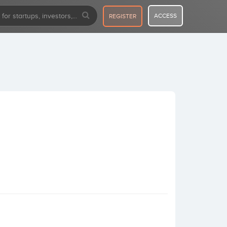
ACCESS
REGISTER