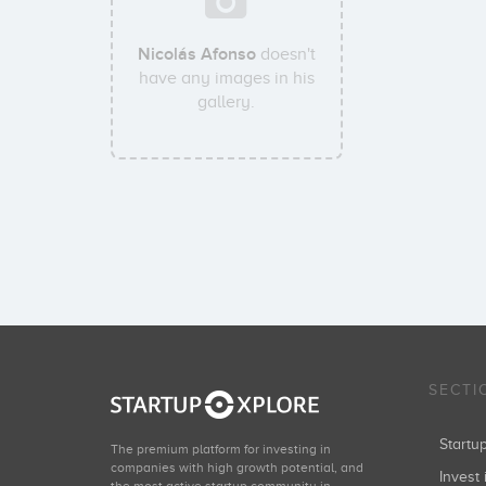
Nicolás Afonso
doesn't
have any images in his
gallery.
SECTI
Start
The premium platform for investing in
companies with high growth potential, and
Invest 