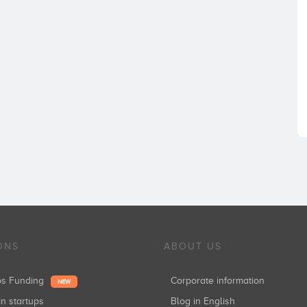
ONS
ABOUT US
ups Funding
Corporate information
NEW
in startups
Blog in English