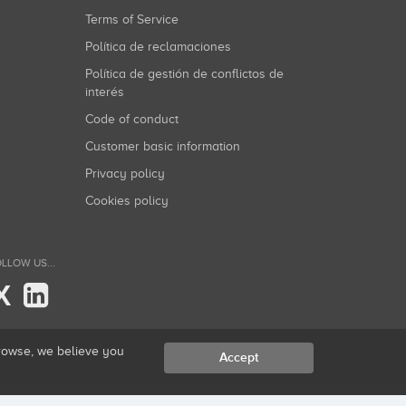
Terms of Service
Política de reclamaciones
Política de gestión de conflictos de
interés
Code of conduct
Customer basic information
Privacy policy
Cookies policy
LLOW US...
X
browse, we believe you
Accept