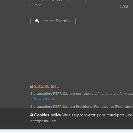
the most active startup community in
Europe.
FAQ
Leer en Español
SECURE SITE
Startupxplore PSFP, S.L. is a participatory financing platform a
official registry
.
Startupxplore PSFP, S.L. is a Provider of Participative Financin
participatory financing activities.
Cookies policy
We use proprietary and third-party co
accept its use.