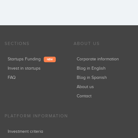
SECTIONS
ABOUT US
Startups Funding
Corporate information
NEW
Invest in startups
Blog in English
FAQ
Blog in Spanish
About us
Contact
PLATFORM INFORMATION
Investment criteria