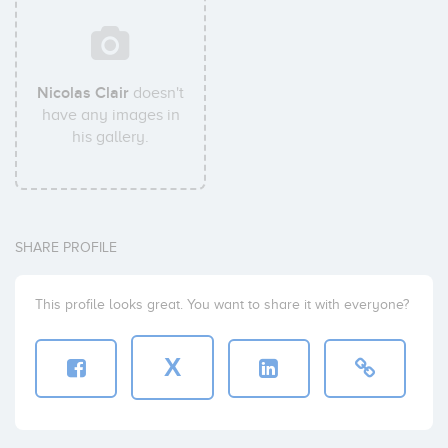
Nicolas Clair
doesn't
have any images in
his gallery.
SHARE PROFILE
This profile looks great. You want to share it with everyone?
X