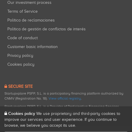
Our investment process
Terms of Service
Política de reclamaciones
Política de gestión de conflictos de interés
Code of conduct
Customer basic information
Privacy policy
Cookies policy
SECURE SITE
Startupxplore PSFP, S.L. is a participatory financing platform authorized by
CNMV (Registration No. 18).
View official registry
.
Startupxplore PSFP, S.L. is a Provider of Participative Financing Services
registered with CNMV for participatory financing activities.
Cookies policy
We use proprietary and third-party cookies to
improve our services and user experience. If you continue to
browse, we believe you accept its use.