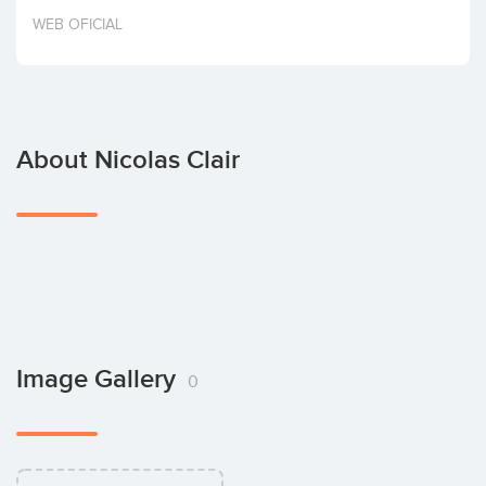
Invest
WEB OFICIAL
About Nicolas Clair
Image Gallery
0