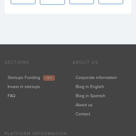
SECTIONS
ABOUT US
Startups Funding
Corporate information
NEW
Invest in startups
Blog in English
FAQ
Blog in Spanish
About us
Contact
PLATFORM INFORMATION