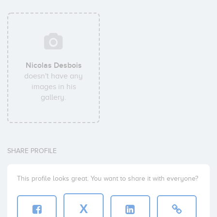
Nicolas Desbois
doesn't have any
images in his
gallery.
SHARE PROFILE
This profile looks great. You want to share it with everyone?
X