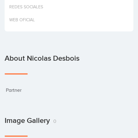
Invest
REDES SOCIALES
WEB OFICIAL
About Nicolas Desbois
 Partner
Image Gallery
0