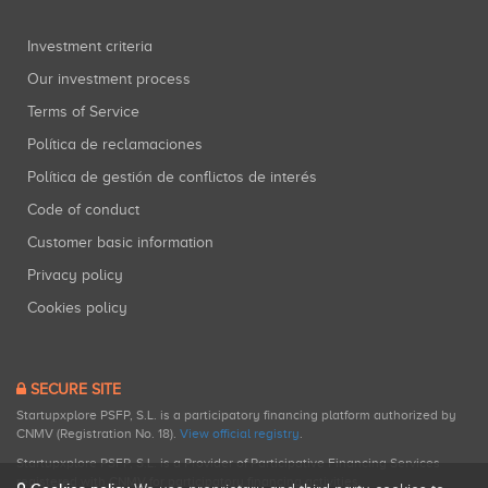
Investment criteria
Our investment process
Terms of Service
Política de reclamaciones
Política de gestión de conflictos de interés
Code of conduct
Customer basic information
Privacy policy
Cookies policy
SECURE SITE
Startupxplore PSFP, S.L. is a participatory financing platform authorized by
CNMV (Registration No. 18).
View official registry
.
Startupxplore PSFP, S.L. is a Provider of Participative Financing Services
registered with CNMV for participatory financing activities.