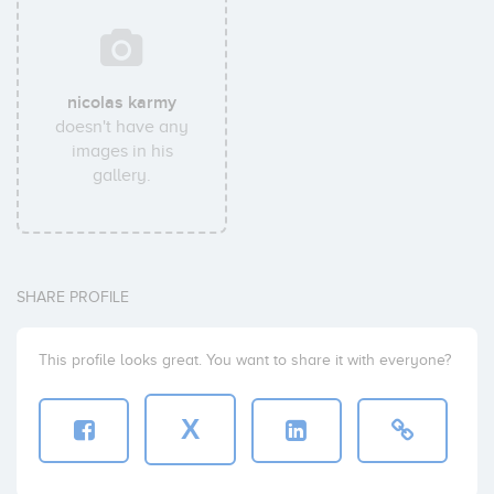
nicolas karmy
doesn't have any
images in his
gallery.
SHARE PROFILE
This profile looks great. You want to share it with everyone?
X