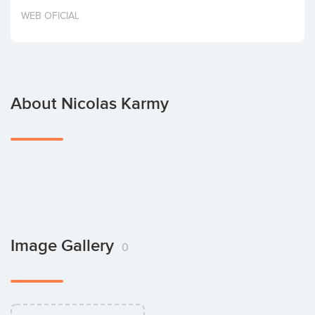
Invest
WEB OFICIAL
About Nicolas Karmy
Image Gallery
0