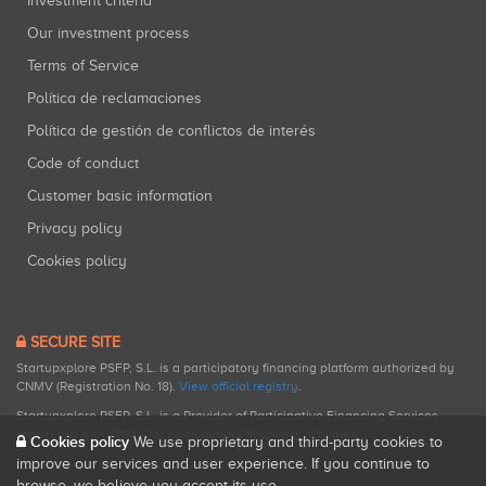
Investment criteria
Our investment process
Terms of Service
Política de reclamaciones
Política de gestión de conflictos de interés
Code of conduct
Customer basic information
Privacy policy
Cookies policy
SECURE SITE
Startupxplore PSFP, S.L. is a participatory financing platform authorized by
CNMV (Registration No. 18).
View official registry
.
Startupxplore PSFP, S.L. is a Provider of Participative Financing Services
registered with CNMV for participatory financing activities.
Cookies policy
We use proprietary and third-party cookies to
improve our services and user experience. If you continue to
browse, we believe you accept its use.