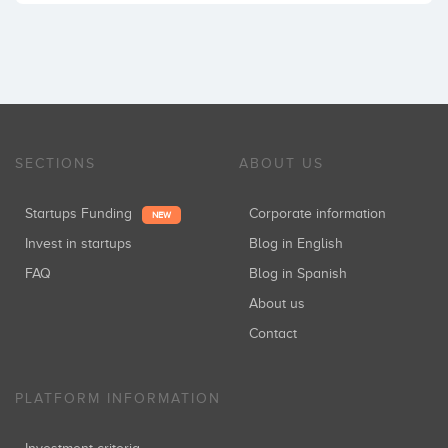
SECTIONS
ABOUT US
Startups Funding
Corporate information
NEW
Invest in startups
Blog in English
FAQ
Blog in Spanish
About us
Contact
PLATFORM INFORMATION