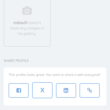
nidika31
doesn't
have any images in
his gallery.
SHARE PROFILE
This profile looks great. You want to share it with everyone?
X