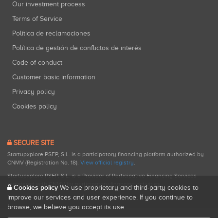
Our investment process
Terms of Service
Política de reclamaciones
Política de gestión de conflictos de interés
Code of conduct
Customer basic information
Privacy policy
Cookies policy
SECURE SITE
Startupxplore PSFP, S.L. is a participatory financing platform authorized by
CNMV (Registration No. 18).
View official registry
.
Startupxplore PSFP, S.L. is a Provider of Participative Financing Services
registered with CNMV for participatory financing activities.
Cookies policy
We use proprietary and third-party cookies to
improve our services and user experience. If you continue to
browse, we believe you accept its use.