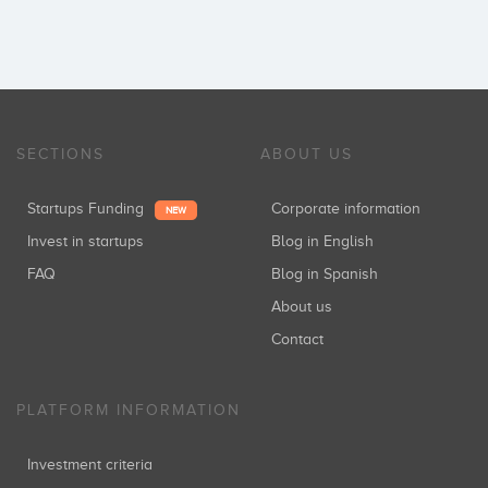
SECTIONS
ABOUT US
Startups Funding
Corporate information
NEW
Invest in startups
Blog in English
FAQ
Blog in Spanish
About us
Contact
PLATFORM INFORMATION
Investment criteria