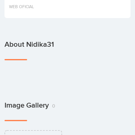
Invest
WEB OFICIAL
About Nidika31
Image Gallery
0