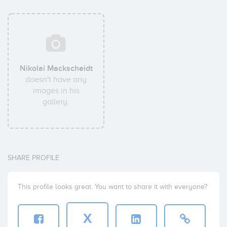
Nikolai Mackscheidt
doesn't have any
images in his
gallery.
SHARE PROFILE
This profile looks great. You want to share it with everyone?
X