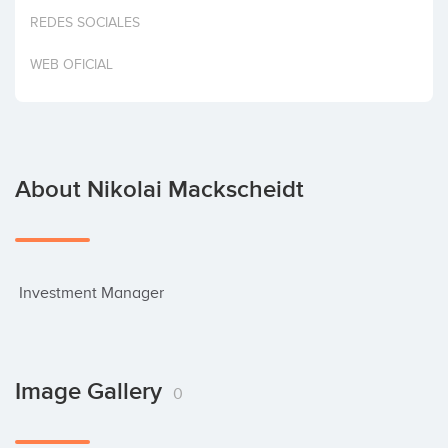
Invest
REDES SOCIALES
WEB OFICIAL
About Nikolai Mackscheidt
 Investment Manager
Image Gallery
0