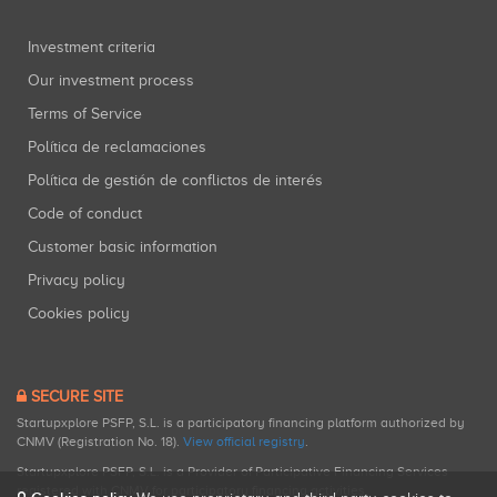
Investment criteria
Our investment process
Terms of Service
Política de reclamaciones
Política de gestión de conflictos de interés
Code of conduct
Customer basic information
Privacy policy
Cookies policy
SECURE SITE
Startupxplore PSFP, S.L. is a participatory financing platform authorized by
CNMV (Registration No. 18).
View official registry
.
Startupxplore PSFP, S.L. is a Provider of Participative Financing Services
registered with CNMV for participatory financing activities.