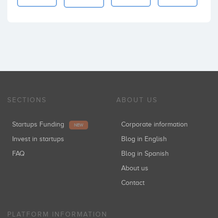
SECTIONS
ABOUT US
Startups Funding
Corporate information
NEW
Invest in startups
Blog in English
FAQ
Blog in Spanish
About us
Contact
PLATFORM INFORMATION