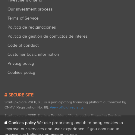
Investment criteria
Our investment process
Terms of Service
Política de reclamaciones
Política de gestión de conflictos de interés
Code of conduct
Customer basic information
Privacy policy
Cookies policy
SECURE SITE
Startupxplore PSFP, S.L. is a participatory financing platform authorized by
CNMV (Registration No. 18).
View official registry
.
Startupxplore PSFP, S.L. is a Provider of Participative Financing Services
registered with CNMV for participatory financing activities.
Cookies policy
We use proprietary and third-party cookies to
improve our services and user experience. If you continue to
browse, we believe you accept its use.