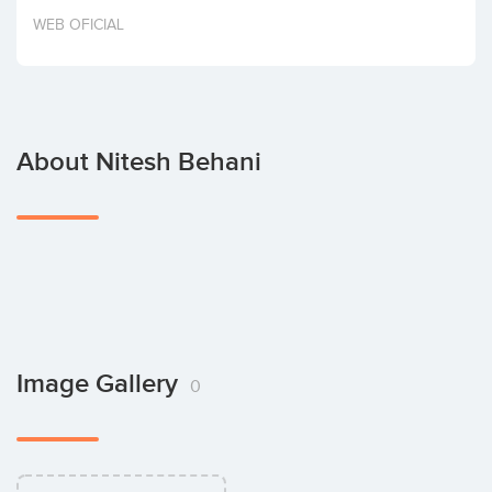
Invest
WEB OFICIAL
About Nitesh Behani
Image Gallery
0