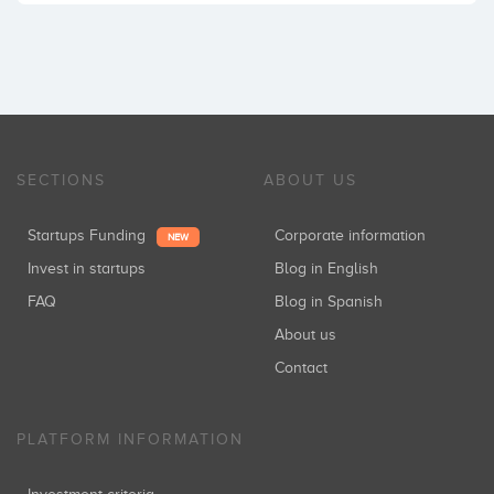
SECTIONS
ABOUT US
Startups Funding
Corporate information
NEW
Invest in startups
Blog in English
FAQ
Blog in Spanish
About us
Contact
PLATFORM INFORMATION