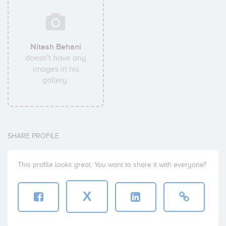
Nitesh Behani
doesn't have any
images in his
gallery.
SHARE PROFILE
This profile looks great. You want to share it with everyone?
X