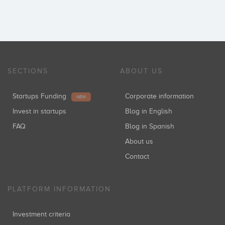
SECTIONS
ABOUT US
Startups Funding
Corporate information
NEW
Invest in startups
Blog in English
FAQ
Blog in Spanish
About us
Contact
PLATFORM INFORMATION
Investment criteria