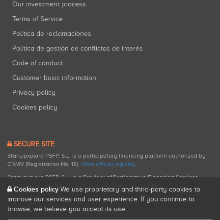
Our investment process
Terms of Service
Política de reclamaciones
Política de gestión de conflictos de interés
Code of conduct
Customer basic information
Privacy policy
Cookies policy
SECURE SITE
Startupxplore PSFP, S.L. is a participatory financing platform authorized by
CNMV (Registration No. 18).
View official registry
.
Startupxplore PSFP, S.L. is a Provider of Participative Financing Services
registered with CNMV for participatory financing activities.
Cookies policy
We use proprietary and third-party cookies to
improve our services and user experience. If you continue to
browse, we believe you accept its use.