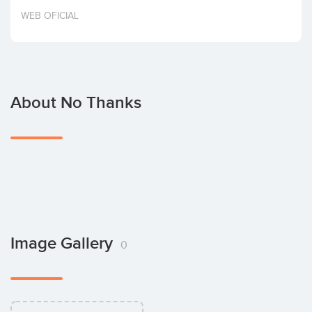
Invest
WEB OFICIAL
About No Thanks
Image Gallery
0