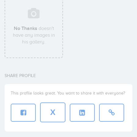
No Thanks
doesn't
have any images in
his gallery.
SHARE PROFILE
This profile looks great. You want to share it with everyone?
X