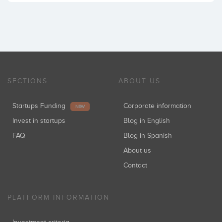
SECTIONS
ABOUT US
Startups Funding
Corporate information
NEW
Invest in startups
Blog in English
FAQ
Blog in Spanish
About us
Contact
PLATFORM INFORMATION