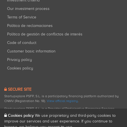
Investment criteria
Our investment process
Terms of Service
Política de reclamaciones
Política de gestión de conflictos de interés
Code of conduct
Customer basic information
Privacy policy
Cookies policy
SECURE SITE
Startupxplore PSFP, S.L. is a participatory financing platform authorized by
CNMV (Registration No. 18).
View official registry
.
Startupxplore PSFP, S.L. is a Provider of Participative Financing Services
registered with CNMV for participatory financing activities.
Cookies policy
We use proprietary and third-party cookies to
improve our services and user experience. If you continue to
browse, we believe you accept its use.