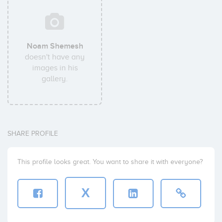
Noam Shemesh
doesn't have any
images in his
gallery.
SHARE PROFILE
This profile looks great. You want to share it with everyone?
X