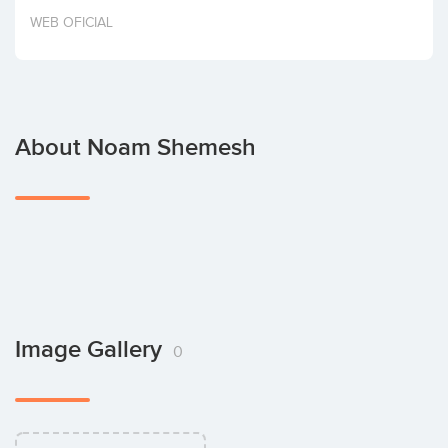
Invest
WEB OFICIAL
About Noam Shemesh
Image Gallery
0