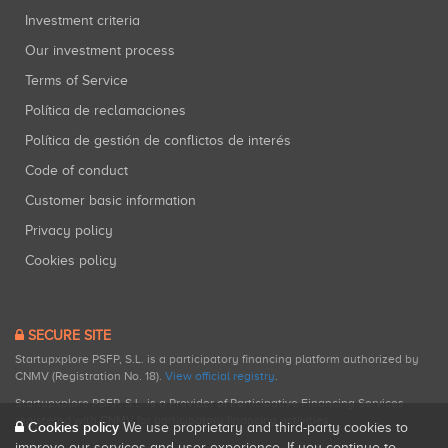
Investment criteria
Our investment process
Terms of Service
Política de reclamaciones
Política de gestión de conflictos de interés
Code of conduct
Customer basic information
Privacy policy
Cookies policy
SECURE SITE
Startupxplore PSFP, S.L. is a participatory financing platform authorized by
CNMV (Registration No. 18).
View official registry
.
Startupxplore PSFP, S.L. is a Provider of Participative Financing Services
registered with CNMV for participatory financing activities.
Cookies policy
We use proprietary and third-party cookies to
improve our services and user experience. If you continue to