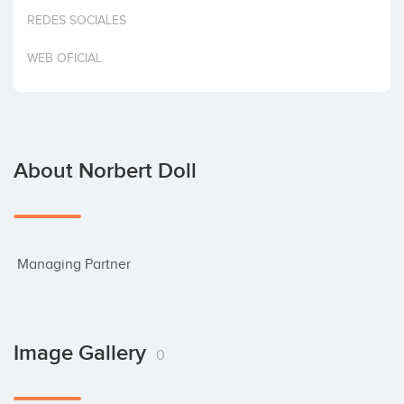
Invest
REDES SOCIALES
WEB OFICIAL
About Norbert Doll
 Managing Partner
Image Gallery
0