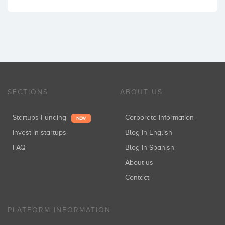
SECTIONS
ABOUT US
Startups Funding
Corporate information
NEW
Invest in startups
Blog in English
FAQ
Blog in Spanish
About us
Contact
PLATFORM INFORMATION