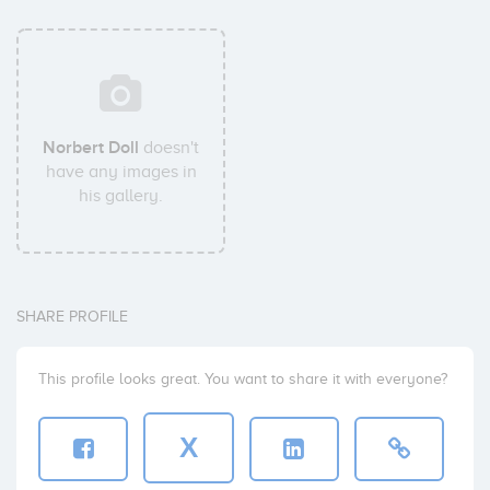
Norbert Doll
doesn't
have any images in
his gallery.
SHARE PROFILE
This profile looks great. You want to share it with everyone?
X