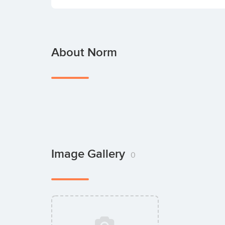
About Norm
Image Gallery
0