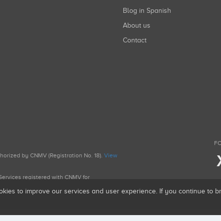
Blog in Spanish
About us
Contact
FO
uthorized by CNMV (Registration No. 18).
View
g Services registered with CNMV for
okies to improve our services and user experience. If you continue to 