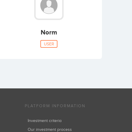
Norm
USER
PLATFORM INFORMATION
Investment criteria
Our investment process