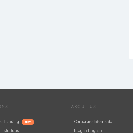
ONS
ABOUT US
ups Funding
Corporate information
NEW
in startups
Blog in English