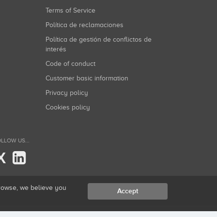
Terms of Service
Política de reclamaciones
Política de gestión de conflictos de
interés
Code of conduct
Customer basic information
Privacy policy
Cookies policy
LLOW US...
X
browse, we believe you
Accept