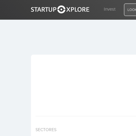
Invest
LOOK
LOOKING FOR FUNDING?
REGISTER
ACCESS
Home
Invest
SECTORES