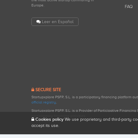
the most active startup community in
Europe.
FAQ
Leer en Español
SECURE SITE
Startupxplore PSFP, S.L. is a participatory financing platform a
official registry
.
Startupxplore PSFP, S.L. is a Provider of Participative Financin
participatory financing activities.
Cookies policy
We use proprietary and third-party co
accept its use.