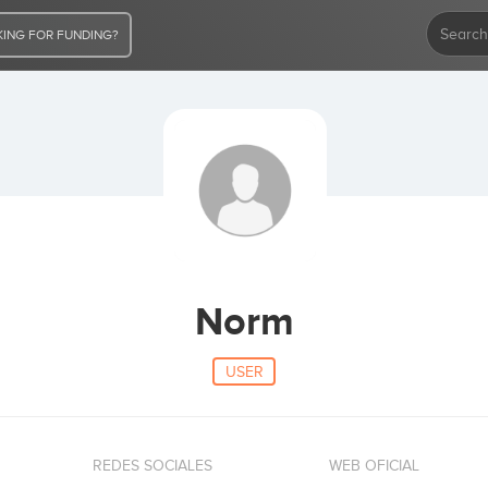
ING FOR FUNDING?
Norm
USER
REDES SOCIALES
WEB OFICIAL