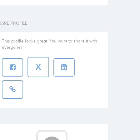
HARE PROFILE
This profile looks great. You want to share it with
everyone?
X