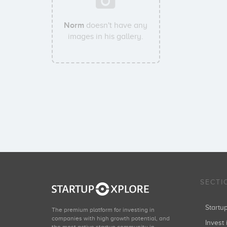
Norm
doesn't have any
images in his gallery.
SECTI
Start
The premium platform for investing in
companies with high growth potential, and
Invest 