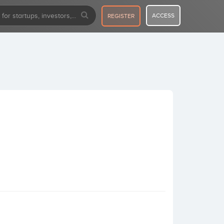
ACCESS
REGISTER