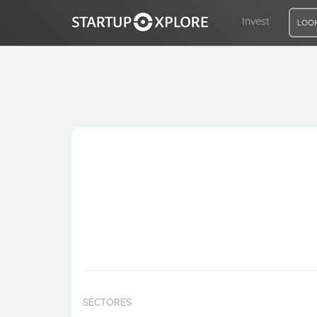
Invest
LOOK
LOOKING FOR FUNDING?
REGISTER
ACCESS
Home
Invest
SECTORES