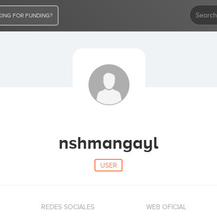
ING FOR FUNDING?
nshmangayl
USER
REDES SOCIALES
WEB OFICIAL