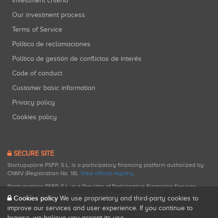
Investment criteria
Our investment process
Terms of Service
Política de reclamaciones
Política de gestión de conflictos de interés
Code of conduct
Customer basic information
Privacy policy
Cookies policy
SECURE SITE
Startupxplore PSFP, S.L. is a participatory financing platform authorized by
CNMV (Registration No. 18).
View official registry
.
Startupxplore PSFP, S.L. is a Provider of Participative Financing Services
registered with CNMV for participatory financing activities.
Cookies policy
We use proprietary and third-party cookies to
improve our services and user experience. If you continue to
browse, we believe you accept its use.