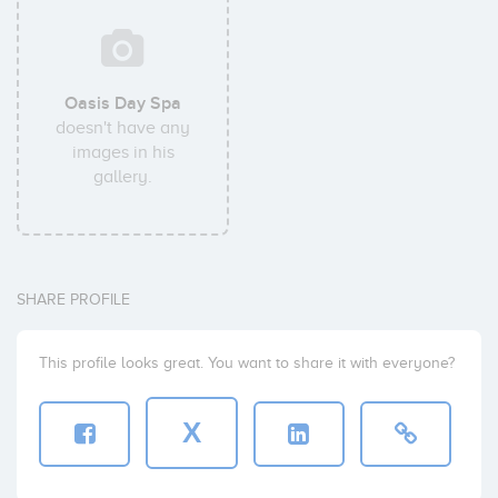
Oasis Day Spa
doesn't have any
images in his
gallery.
SHARE PROFILE
This profile looks great. You want to share it with everyone?
X