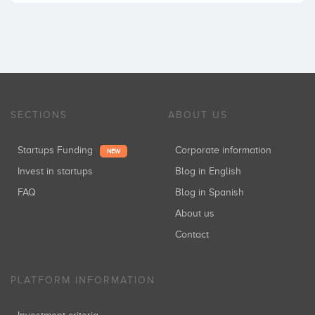
SECTIONS
ABOUT US
Startups Funding
Corporate information
NEW
Invest in startups
Blog in English
FAQ
Blog in Spanish
About us
Contact
PLATFORM INFORMATION