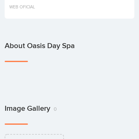
Invest
WEB OFICIAL
About Oasis Day Spa
Image Gallery
0