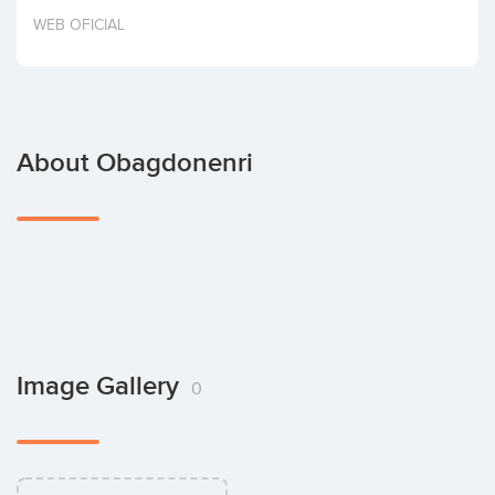
Invest
WEB OFICIAL
About Obagdonenri
Image Gallery
0