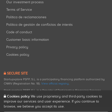
Our investment process
Terms of Service
Política de reclamaciones
Política de gestión de conflictos de interés
Code of conduct
Customer basic information
Privacy policy
Cookies policy
SECURE SITE
Startupxplore PSFP, S.L. is a participatory financing platform authorized by
CNMV (Registration No. 18).
View official registry
.
Startupxplore PSFP, S.L. is a Provider of Participative Financing Services
registered with CNMV for participatory financing activities.
Cookies policy
We use proprietary and third-party cookies to
improve our services and user experience. If you continue to
browse, we believe you accept its use.