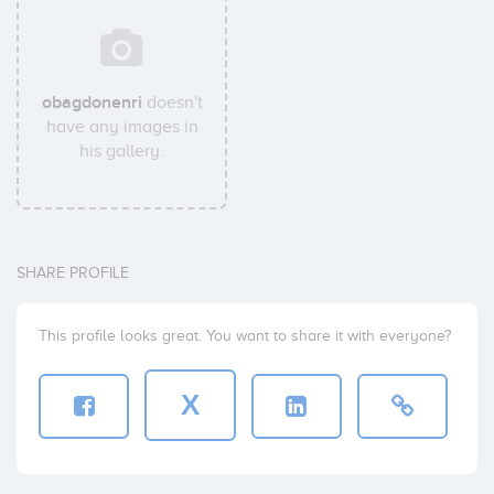
obagdonenri
doesn't
have any images in
his gallery.
SHARE PROFILE
This profile looks great. You want to share it with everyone?
X