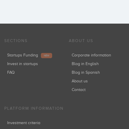
SECTIONS
ABOUT US
Startups Funding
Corporate information
NEW
Invest in startups
Blog in English
FAQ
Blog in Spanish
About us
Contact
PLATFORM INFORMATION
Investment criteria