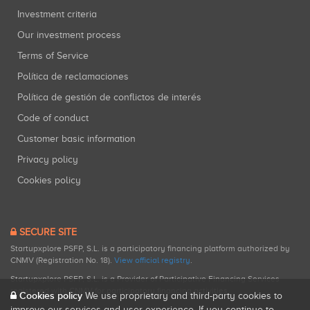
Investment criteria
Our investment process
Terms of Service
Política de reclamaciones
Política de gestión de conflictos de interés
Code of conduct
Customer basic information
Privacy policy
Cookies policy
SECURE SITE
Startupxplore PSFP, S.L. is a participatory financing platform authorized by
CNMV (Registration No. 18).
View official registry
.
Startupxplore PSFP, S.L. is a Provider of Participative Financing Services
registered with CNMV for participatory financing activities.
Cookies policy
We use proprietary and third-party cookies to
improve our services and user experience. If you continue to