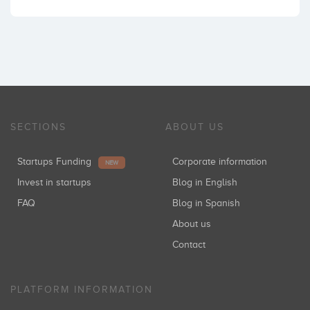
SECTIONS
ABOUT US
Startups Funding
Corporate information
NEW
Invest in startups
Blog in English
FAQ
Blog in Spanish
About us
Contact
PLATFORM INFORMATION