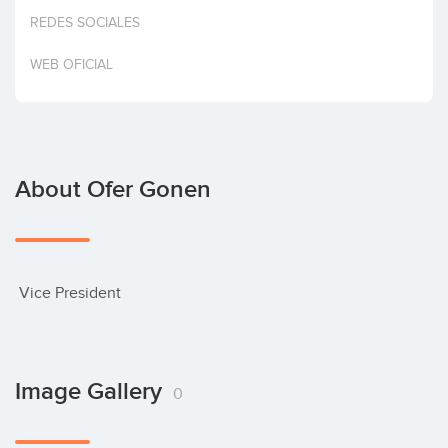
Invest
REDES SOCIALES
WEB OFICIAL
About Ofer Gonen
 Vice President
Image Gallery
0