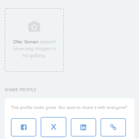
Ofer Gonen
doesn't
have any images in
his gallery.
SHARE PROFILE
This profile looks great. You want to share it with everyone?
X