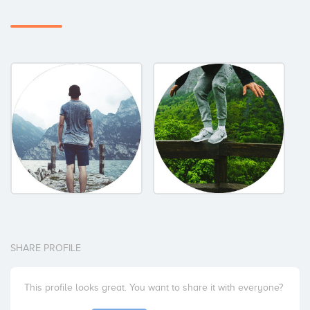
SHARE PROFILE
This profile looks great. You want to share it with everyone?