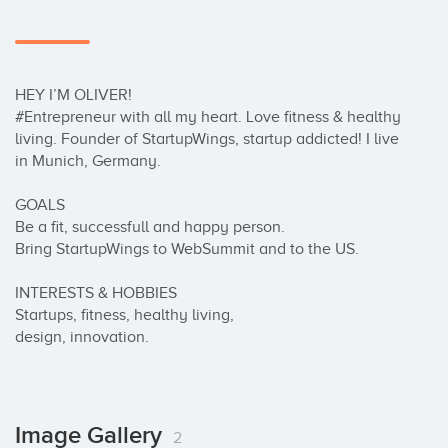
HEY I’M OLIVER!

#Entrepreneur with all my heart. Love fitness & healthy 
living. Founder of StartupWings, startup addicted! I live 
in Munich, Germany.

GOALS

Be a fit, successfull and happy person.

Bring StartupWings to WebSummit and to the US.

INTERESTS & HOBBIES

Startups, fitness, healthy living,

design, innovation.
Image Gallery
2