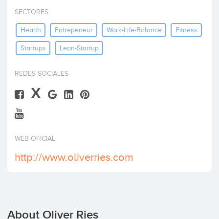
Invest
SECTORES
Health
Entrepeneur
Work-Life-Balance
Fitness
Startups
Lean-Startup
REDES SOCIALES
X
WEB OFICIAL
http://www.oliverries.com
About Oliver Ries