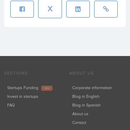
X
SECTIONS
ABOUT US
Startups Funding
Corporate information
NEW
Invest in startups
Blog in English
FAQ
Blog in Spanish
About us
Contact