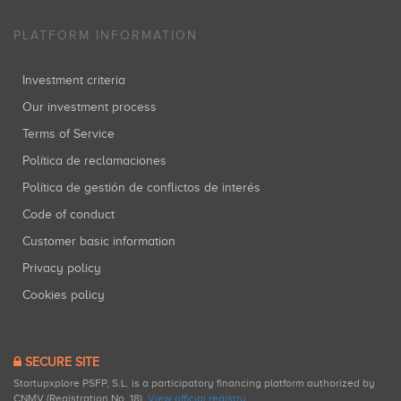
PLATFORM INFORMATION
Investment criteria
Our investment process
Terms of Service
Política de reclamaciones
Política de gestión de conflictos de interés
Code of conduct
Customer basic information
Privacy policy
Cookies policy
SECURE SITE
Startupxplore PSFP, S.L. is a participatory financing platform authorized by
CNMV (Registration No. 18).
View official registry
.